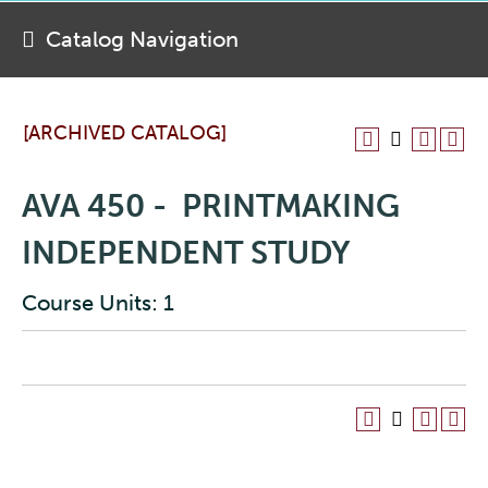
Catalog Navigation
[ARCHIVED CATALOG]
AVA 450 - PRINTMAKING
INDEPENDENT STUDY
Course Units: 1