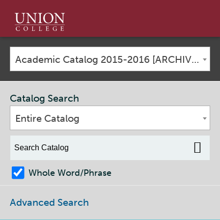
Union
College
Academic Catalog 2015-2016 [ARCHIVED CATALOG]
Catalog Search
Entire Catalog
Whole Word/Phrase
Advanced Search