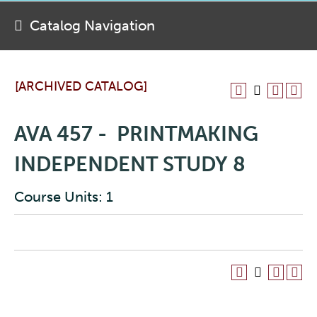
Catalog Navigation
[ARCHIVED CATALOG]
AVA 457 - PRINTMAKING
INDEPENDENT STUDY 8
Course Units: 1