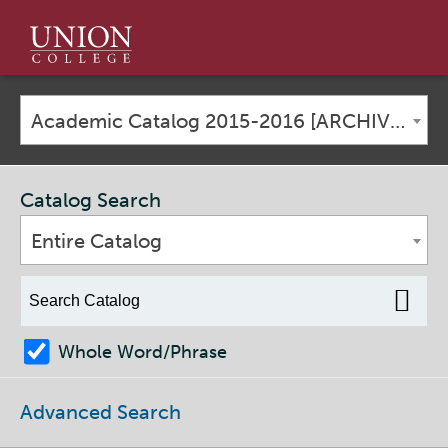
Union
College
Academic Catalog 2015-2016 [ARCHIVED CATALOG]
Catalog Search
Entire Catalog
Whole Word/Phrase
Advanced Search