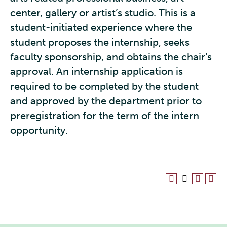
center, gallery or artist’s studio. This is a
student-initiated experience where the
student proposes the internship, seeks
faculty sponsorship, and obtains the chair’s
approval. An internship application is
required to be completed by the student
and approved by the department prior to
preregistration for the term of the intern
opportunity.