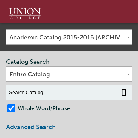
Union
College
Academic Catalog 2015-2016 [ARCHIVED CATALOG]
Catalog Search
Entire Catalog
Whole Word/Phrase
Advanced Search