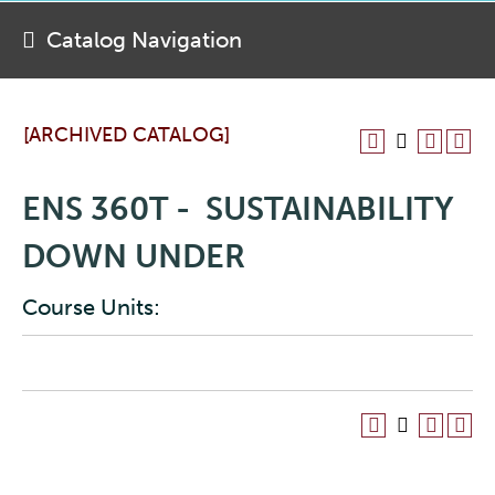
Catalog Navigation
[ARCHIVED CATALOG]
ENS 360T - SUSTAINABILITY
DOWN UNDER
Course Units: