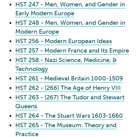
HST 247 - Men, Women, and Gender in
Early Modern Europe
HST 248 - Men, Women, and Gender in
Modern Europe
HST 256 - Modern European Ideas
HST 257 - Modern France and Its Empire
HST 258 - Nazi Science, Medicine, &
Technology
HST 261 - Medieval Britain 1000-1509
HST 262 - (266) The Age of Henry VIII
HST 263 - (267) The Tudor and Stewart
Queens
HST 264 - The Stuart Wars 1603-1660
HST 265 - The Museum: Theory and
Practice