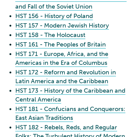
and Fall of the Soviet Union
HST 156 - History of Poland
HST 157 - Modern Jewish History
HST 158 - The Holocaust
HST 161 - The Peoples of Britain
HST 171 - Europe, Africa, and the
Americas in the Era of Columbus
HST 172 - Reform and Revolution in
Latin America and the Caribbean
HST 173 - History of the Caribbean and
Central America
HST 181 - Confucians and Conquerors:
East Asian Traditions
HST 182 - Rebels, Reds, and Regular
Folks: The Turbulent History of Modern