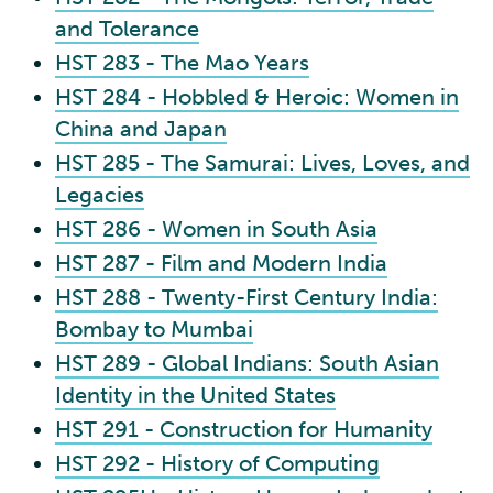
and Tolerance
HST 283 - The Mao Years
HST 284 - Hobbled & Heroic: Women in
China and Japan
HST 285 - The Samurai: Lives, Loves, and
Legacies
HST 286 - Women in South Asia
HST 287 - Film and Modern India
HST 288 - Twenty-First Century India:
Bombay to Mumbai
HST 289 - Global Indians: South Asian
Identity in the United States
HST 291 - Construction for Humanity
HST 292 - History of Computing