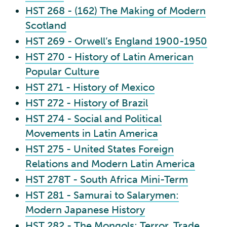
HST 268 - (162) The Making of Modern
Scotland
HST 269 - Orwell’s England 1900-1950
HST 270 - History of Latin American
Popular Culture
HST 271 - History of Mexico
HST 272 - History of Brazil
HST 274 - Social and Political
Movements in Latin America
HST 275 - United States Foreign
Relations and Modern Latin America
HST 278T - South Africa Mini-Term
HST 281 - Samurai to Salarymen:
Modern Japanese History
HST 282 - The Mongols: Terror, Trade