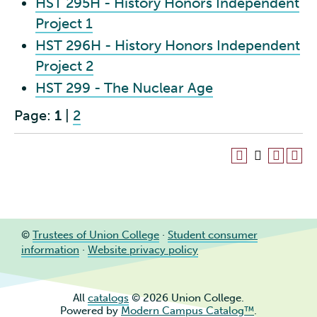
HST 295H - History Honors Independent
Project 1
HST 296H - History Honors Independent
Project 2
HST 299 - The Nuclear Age
Page:
1
|
2
©
Trustees of Union College
·
Student consumer
information
·
Website privacy policy
All
catalogs
© 2026 Union College.
Powered by
Modern Campus Catalog™
.