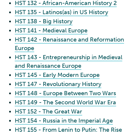
HST 132 - African-American History 2
HST 135 - Latinos(as) in US History
HST 138 - Big History
HST 141 - Medieval Europe
HST 142 - Renaissance and Reformation
Europe
HST 143 - Entrepreneurship in Medieval
and Renaissance Europe
HST 145 - Early Modern Europe
HST 147 - Revolutionary History
HST 148 - Europe Between Two Wars
HST 149 - The Second World War Era
HST 152 - The Great War
HST 154 - Russia in the Imperial Age
HST 155 - From Lenin to Putin: The Rise