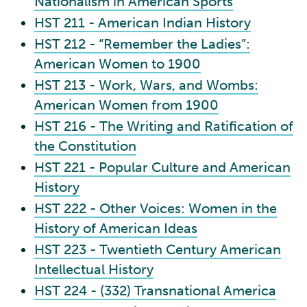
Nationalism in American Sports
HST 211 - American Indian History
HST 212 - “Remember the Ladies”:
American Women to 1900
HST 213 - Work, Wars, and Wombs:
American Women from 1900
HST 216 - The Writing and Ratification of
the Constitution
HST 221 - Popular Culture and American
History
HST 222 - Other Voices: Women in the
History of American Ideas
HST 223 - Twentieth Century American
Intellectual History
HST 224 - (332) Transnational America