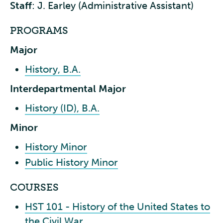
Staff
: J. Earley (Administrative Assistant)
PROGRAMS
Major
History, B.A.
Interdepartmental Major
History (ID), B.A.
Minor
History Minor
Public History Minor
COURSES
HST 101 - History of the United States to
the Civil War