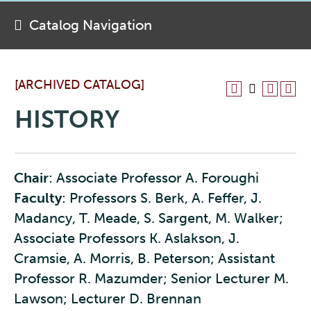
Catalog Navigation
[ARCHIVED CATALOG]
HISTORY
Chair
: Associate Professor A. Foroughi
Faculty
: Professors S. Berk, A. Feffer, J.
Madancy, T. Meade, S. Sargent, M. Walker;
Associate Professors K. Aslakson, J.
Cramsie, A. Morris, B. Peterson; Assistant
Professor R. Mazumder; Senior Lecturer M.
Lawson; Lecturer D. Brennan