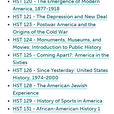
HST 120 - The Emergence of Modern
America, 1877-1918
HST 121 - The Depression and New Deal
HST 123 - Postwar America and the
Origins of the Cold War
HST 124 - Monuments, Museums, and
Movies: Introduction to Public History
HST 125 - Coming Apart?: America in the
Sixties
HST 126 - Since Yesterday: United States
History, 1974-2000
HST 128 - The American Jewish
Experience
HST 129 - History of Sports in America
HST 131 - African-American History 1