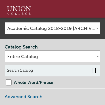
Union
College
Academic Catalog 2018-2019 [ARCHIVED CATALOG]
Catalog Search
Entire Catalog
Whole Word/Phrase
Advanced Search