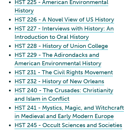
HST 225 - American Environmental
History
HST 226 - A Novel View of US History
HST 227 - Interviews with History: An
Introduction to Oral History
HST 228 - History of Union College
HST 229 - The Adirondacks and
American Environmental History
HST 231 - The Civil Rights Movement
HST 232 - History of New Orleans
HST 240 - The Crusades: Christianity
and Islam in Conflict
HST 241 - Mystics, Magic, and Witchcraft
in Medieval and Early Modern Europe
HST 245 - Occult Sciences and Societies