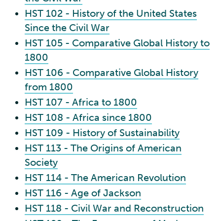
HST 102 - History of the United States
Since the Civil War
HST 105 - Comparative Global History to
1800
HST 106 - Comparative Global History
from 1800
HST 107 - Africa to 1800
HST 108 - Africa since 1800
HST 109 - History of Sustainability
HST 113 - The Origins of American
Society
HST 114 - The American Revolution
HST 116 - Age of Jackson
HST 118 - Civil War and Reconstruction