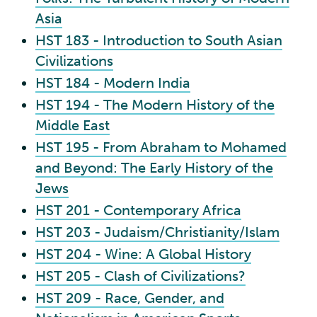
Asia
HST 183 - Introduction to South Asian
Civilizations
HST 184 - Modern India
HST 194 - The Modern History of the
Middle East
HST 195 - From Abraham to Mohamed
and Beyond: The Early History of the
Jews
HST 201 - Contemporary Africa
HST 203 - Judaism/Christianity/Islam
HST 204 - Wine: A Global History
HST 205 - Clash of Civilizations?
HST 209 - Race, Gender, and