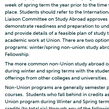
week of spring term the year prior to the tim
place. Students should refer to the Internatio
Liaison Committee on Study Abroad approves 
demonstrate readiness and preparation to und
and provide details of a feasible plan of study 
academic work at Union. There are two optio
programs: winter/spring non-union study abro
Fellowship.
The more common non-Union study abroad opti
during winter and spring terms with the studen
offerings from other colleges and universities.
Non-Union programs are generally semester pro
courses. Students who fall behind in credits as 
Union program during Winter and Spring terms
credits (to total six) through any of the follow