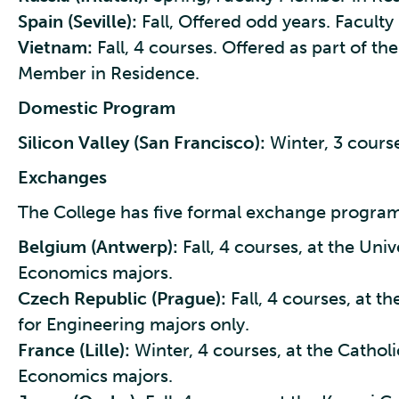
Spain (Seville):
Fall, Offered odd years. Facult
Vietnam:
Fall, 4 courses. Offered as part of th
Member in Residence.
Domestic Program
Silicon Valley (San Francisco):
Winter, 3 cours
Exchanges
The College has five formal exchange program
Belgium (Antwerp):
Fall, 4 courses, at the Uni
Economics majors.
Czech Republic (Prague):
Fall, 4 courses, at t
for Engineering majors only.
France (Lille):
Winter, 4 courses, at the Catholic
Economics majors.