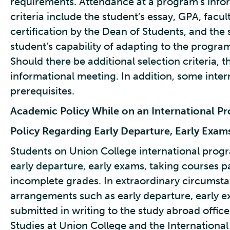
requirements. Attendance at a program’s inform
criteria include the student’s essay, GPA, fac
certification by the Dean of Students, and the
student’s capability of adapting to the progr
Should there be additional selection criteria, 
informational meeting. In addition, some int
prerequisites.
Academic Policy While on an International P
Policy Regarding Early Departure, Early Exam
Students on Union College international prog
early departure, early exams, taking courses p
incomplete grades. In extraordinary circumstan
arrangements such as early departure, early 
submitted in writing to the study abroad office 
Studies at Union College and the International