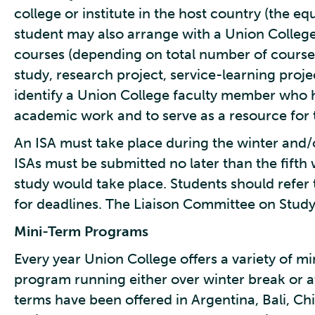
college or institute in the host country (the eq
student may also arrange with a Union Colleg
courses (depending on total number of course
study, research project, service-learning proje
identify a Union College faculty member who 
academic work and to serve as a resource for t
An ISA must take place during the winter and/o
ISAs must be submitted no later than the fifth
study would take place. Students should refer
for deadlines. The Liaison Committee on Stud
Mini-Term Programs
Every year Union College offers a variety of m
program running either over winter break or a
terms have been offered in Argentina, Bali, Chi