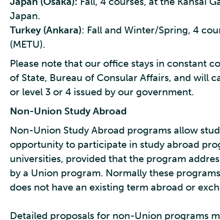
Japan (Osaka):
Fall, 4 courses, at the Kansai G
Japan.
Turkey (Ankara)
: Fall and Winter/Spring, 4 cou
(METU).
Please note that our office stays in constant
of State, Bureau of Consular Affairs, and will 
or level 3 or 4 issued by our government.
Non-Union Study Abroad
Non-Union Study Abroad programs allow studen
opportunity to participate in study abroad pr
universities, provided that the program addres
by a Union program. Normally these programs 
does not have an existing term abroad or exc
Detailed proposals for non-Union programs mus