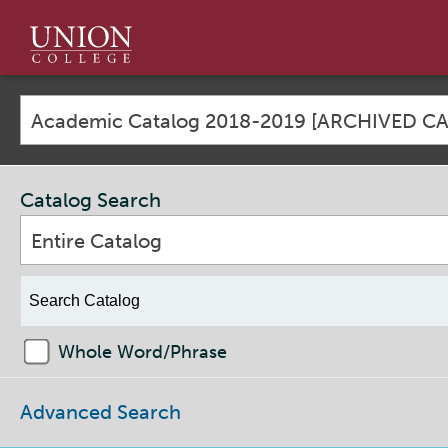
Union
College
Academic Catalog 2018-2019 [ARCHIVED C
Catalog Search
Entire Catalog
Whole Word/Phrase
Advanced Search