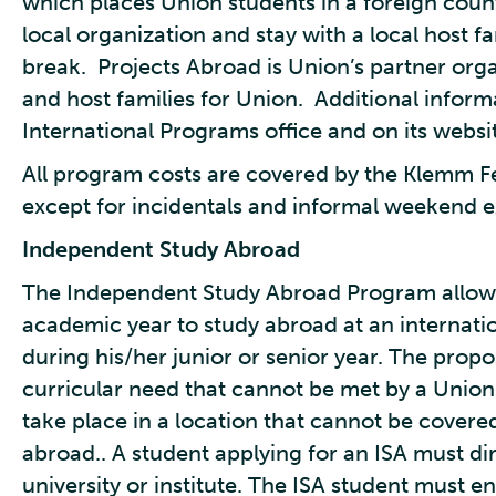
which places Union students in a foreign coun
local organization and stay with a local host f
break. Projects Abroad is Union’s partner org
and host families for Union. Additional infor
International Programs office and on its websi
All program costs are covered by the Klemm Fe
except for incidentals and informal weekend e
Independent Study Abroad
The Independent Study Abroad Program allows
academic year to study abroad at an internationa
during his/her junior or senior year. The pro
curricular need that cannot be met by a Union
take place in a location that cannot be cover
abroad.. A student applying for an ISA must dire
university or institute. The ISA student must en