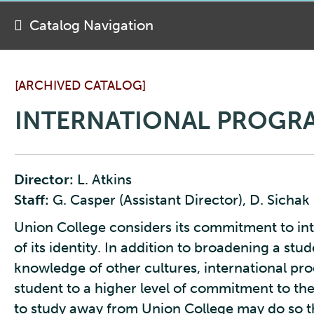
Catalog Navigation
[ARCHIVED CATALOG]
INTERNATIONAL PROGR
Director:
L. Atkins
Staff:
G. Casper (Assistant Director), D. Sichak 
Union College considers its commitment to int
of its identity. In addition to broadening a st
knowledge of other cultures, international pr
student to a higher level of commitment to the
to study away from Union College may do so th