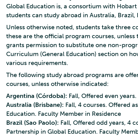
Global Education is, a consortium with Hobart
students can study abroad in Australia, Brazil,
Unless otherwise noted, students take three c
these are the official program courses, unless
grants permission to substitute one non-pro
Curriculum (General Education) section on how
various requirements.
The following study abroad programs are offe
courses, unless otherwise indicated:
Argentina (Córdoba):
Fall, Offered even years
Australia (Brisbane):
Fall, 4 courses. Offered as
Education. Faculty Member in Residence
Brazil (Sao Paolo):
Fall, Offered odd years, 4 c
Partnership in Global Education. Faculty Mem