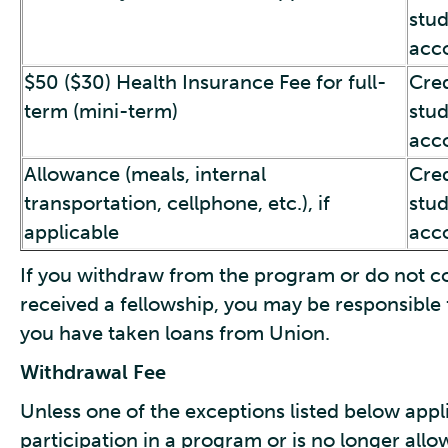
stu
acc
$50 ($30) Health Insurance Fee for full-
Cred
term (mini-term)
stu
acc
Allowance (meals, internal
Cred
transportation, cellphone, etc.), if
stu
applicable
acc
If you withdraw from the program or do not com
received a fellowship, you may be responsible f
you have taken loans from Union.
Withdrawal Fee
Unless one of the exceptions listed below app
participation in a program or is no longer all