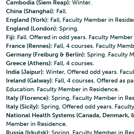
Cambodia (Siem Reap):
Winter.
China (Shanghai):
Fall.
England (York):
Fall, Faculty Member in Reside
England (London):
Spring.
Fiji:
Fall. Offered in odd years. Faculty Member 
France (Rennes):
Fall, 4 courses. Faculty Memb
Germany (Freiburg & Berlin):
Spring. Faculty 
Greece (Athens):
Fall, 4 courses.
India (Jaipur):
Winter, Offered odd years. Facu
Ireland (Galway):
Fall, 4 courses. Offered as pa
Education. Faculty Member in Residence.
Italy (Florence):
Spring, Faculty Member in Re
Italy (Sicily):
Spring, Offered odd years. Facult
National Health Systems (Canada, Denmark, &
Member in Residence.
Russia (Irkutsk):
Spring, Faculty Member in Re