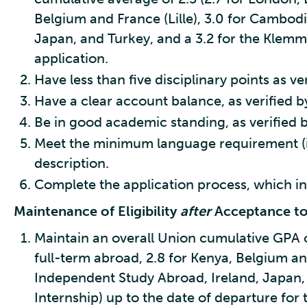
Belgium and France (Lille), 3.0 for Cambod
Japan, and Turkey, and a 3.2 for the Klemm 
application.
Have less than five disciplinary points as v
Have a clear account balance, as verified by
Be in good academic standing, as verified b
Meet the minimum language requirement (if
description.
Complete the application process, which in
Maintenance of Eligibility
after
Acceptance t
Maintain an overall Union cumulative GPA of
full-term abroad, 2.8 for Kenya, Belgium an
Independent Study Abroad, Ireland, Japan, 
Internship) up to the date of departure for