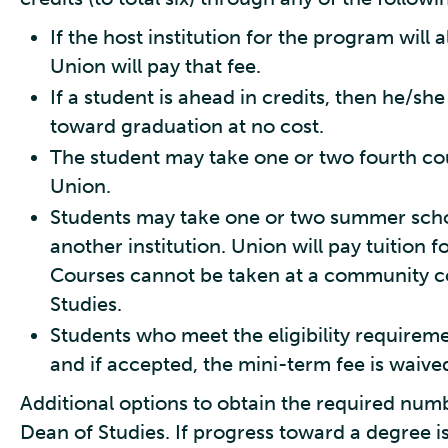
If the host institution for the program will a
Union will pay that fee.
If a student is ahead in credits, then he/sh
toward graduation at no cost.
The student may take one or two fourth co
Union.
Students may take one or two summer scho
another institution. Union will pay tuition 
Courses cannot be taken at a community co
Studies.
Students who meet the eligibility requirem
and if accepted, the mini-term fee is waive
Additional options to obtain the required num
Dean of Studies. If progress toward a degree is