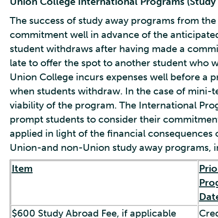
Union College International Programs (Study
The success of study away programs from the
commitment well in advance of the anticipated
student withdraws after having made a commi
late to offer the spot to another student who wa
Union College incurs expenses well before a 
when students withdraw. In the case of mini-t
viability of the program. The International Pr
prompt students to consider their commitment
applied in light of the financial consequences o
Union-and non-Union study away programs, in
Item
Prio
Pro
Dat
$600 Study Abroad Fee, if applicable
Cred