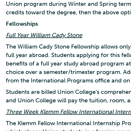
Union program during Winter and Spring terms 
credits toward the degree, then the above opti
Fellowships
Full Year William Cady Stone
The William Cady Stone Fellowship allows only 
full year abroad. Students applying for this fe
benefits of a full year study abroad program at 
choice over a semester/trimester program. Ad
from the International Programs office and on 
Students are billed Union College’s comprehens
and Union College will pay the tuition, room, a
Three Week Klemm Fellow International Inter
The Klemm Fellow International Internship Pro