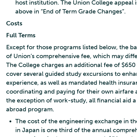
host institution. The Union College appeal is
above in “End of Term Grade Changes”.
Costs
Full Terms
Except for those programs listed below, the bas
of Union’s comprehensive fee, which may diffe
The College charges an additional fee of $650
cover several guided study excursions to enh
experience, as well as mandated health insura
coordinating and paying for their own airfare an
the exception of work-study, all financial aid a
abroad program.
The cost of the engineering exchange in t
in Japan is one third of the annual compre