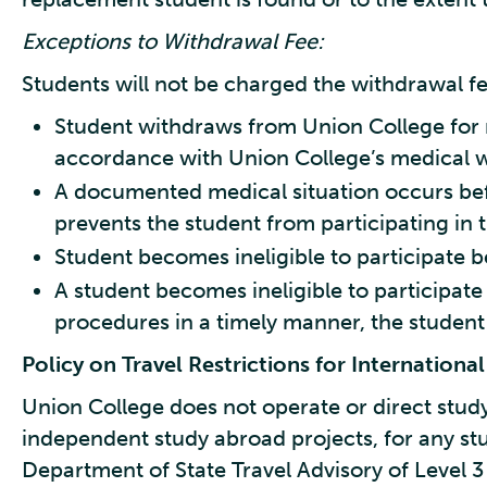
Exceptions to Withdrawal Fee:
Students will not be charged the withdrawal fee
Student withdraws from Union College for 
accordance with Union College’s medical w
A documented medical situation occurs bef
prevents the student from participating in
Student becomes ineligible to participate b
A student becomes ineligible to participate i
procedures in a timely manner, the student
Policy on Travel Restrictions for Internation
Union College does not operate or direct stud
independent study abroad projects, for any stu
Department of State Travel Advisory of Level 3 