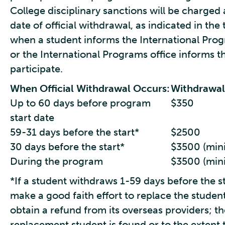
College disciplinary sanctions will be charged
date of official withdrawal, as indicated in th
when a student informs the International Progr
or the International Programs office informs the
participate.
When Official Withdrawal Occurs:
Withdrawal
Up to 60 days before program
$350
start date
59-31 days before the start*
$2500
30 days before the start*
$3500 (mini
During the program
$3500 (mini
*If a student withdraws 1-59 days before the s
make a good faith effort to replace the student
obtain a refund from its overseas providers; the
replacement student is found or to the extent 