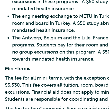
excursions in these programs. A $50 study
mandated health insurance.
The engineering exchange to METU in Turkey
room and board in Turkey. A $50 study abr
mandated health insurance.
The Antwerp, Belgium and the Lille, Franc
programs. Students pay for their room and
no group excursions on this program. A $5
towards mandated health insurance.
Mini-Terms
The fee for all mini-terms, with the exception 
$3,530. This fee covers all tuition, room, boar
excursions. Financial aid does not apply to min
Students are responsible for coordinating and 
The fee for the Community Service mini-term i