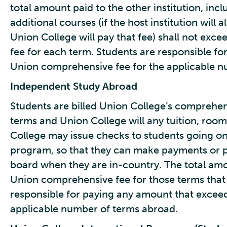
total amount paid to the other institution, inc
additional courses (if the host institution will a
Union College will pay that fee) shall not exc
fee for each term. Students are responsible f
Union comprehensive fee for the applicable n
Independent Study Abroad
Students are billed Union College’s comprehen
terms and Union College will any tuition, roo
College may issue checks to students going 
program, so that they can make payments or pa
board when they are in-country. The total amou
Union comprehensive fee for those terms that 
responsible for paying any amount that excee
applicable number of terms abroad.