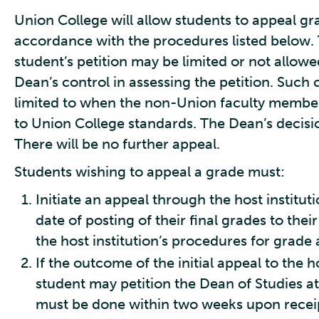
Union College will allow students to appeal g
accordance with the procedures listed below. 
student’s petition may be limited or not allo
Dean’s control in assessing the petition. Such
limited to when the non-Union faculty member
to Union College standards. The Dean’s decisi
There will be no further appeal.
Students wishing to appeal a grade must:
Initiate an appeal through the host institu
date of posting of their final grades to the
the host institution’s procedures for grade 
If the outcome of the initial appeal to the ho
student may petition the Dean of Studies at
must be done within two weeks upon receipt