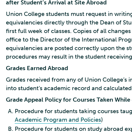
after Student’s Arrival at Site Abroad
Union College students must request in writin
equivalencies directly through the Dean of Stu
first full week of classes. Copies of all changes
office to the Director of the International Pro
equivalencies are posted correctly upon the stu
procedures may result in the student receiving 
Grades Earned Abroad
Grades received from any of Union College’s i
into student’s academic record and calculated
Grade Appeal Policy for Courses Taken Whil
Procedure for students taking courses taug
Academic Program and Policies
)
Procedure for students on study abroad ex