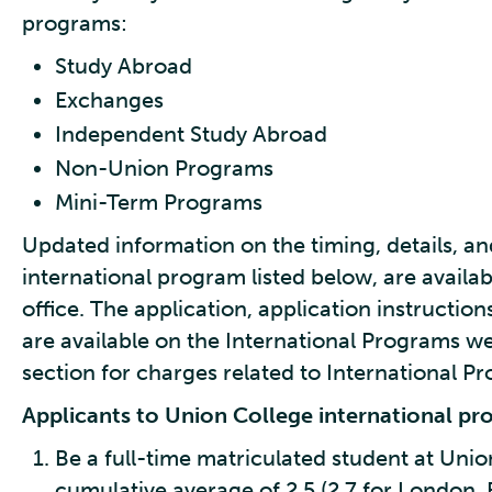
programs:
Study Abroad
Exchanges
Independent Study Abroad
Non-Union Programs
Mini-Term Programs
Updated information on the timing, details, an
international program listed below, are availa
office. The application, application instructions
are available on the International Programs web
section for charges related to International P
Applicants to Union College international p
Be a full-time matriculated student at Unio
cumulative average of 2.5 (2.7 for London, 