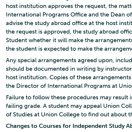
host institution approves the request, the matt
International Programs Office and the Dean of
advise the study abroad office at the host instit
the request is approved, the study abroad office
Student whether it will make the arrangements
the student is expected to make the arrangem
Any special arrangements agreed upon, includ
should be documented in writing by instructors
host institution. Copies of these arrangements
the Director of International Programs at Unio
Failure to follow these procedures may result i
failing grade. A student may appeal Union Col
of Studies at Union College to find out about t
Changes to Courses for Independent Study 