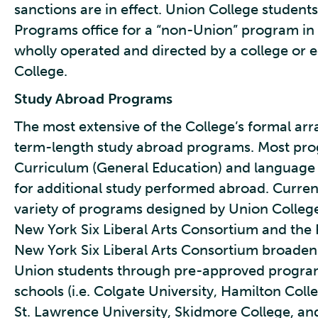
sanctions are in effect. Union College student
Programs office for a “non-Union” program in a
wholly operated and directed by a college or 
College.
Study Abroad Programs
The most extensive of the College’s formal ar
term-length study abroad programs. Most pro
Curriculum (General Education) and language s
for additional study performed abroad. Curren
variety of programs designed by Union College 
New York Six Liberal Arts Consortium and the 
New York Six Liberal Arts Consortium broaden
Union students through pre-approved progra
schools (i.e. Colgate University, Hamilton Col
St. Lawrence University, Skidmore College, an