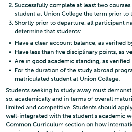
Successfully complete at least two courses 
student at Union College the term prior to
Shortly prior to departure, all participant 
determine that students:
Have a clear account balance, as verified by
Have less than five disciplinary points, as v
Are in good academic standing, as verified 
For the duration of the study abroad progr
matriculated student at Union College.
Students seeking to study away must demonstr
so, academically and in terms of overall maturi
limited and competitive. Students should apply 
well-integrated with the student’s academic w
Common Curriculum section on how internatio