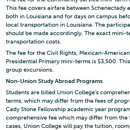
This fee covers airfare between Schenectady 
both in Louisiana and for days on campus before
local transportation in Louisiana. The participa
should be made accordingly. The exact mini-te
transportation costs.
The fee for the Civil Rights, Mexican-Americ
Presidential Primary mini-terms is $3,500. This
group excursions.
Non-Union Study Abroad
Programs
Students are billed Union College’s comprehen
terms, which may differ from the fees of progr
Cady Stone Fellowship academic year program st
comprehensive fee which may differ from the f
cases, Union College will pay the tuition, room