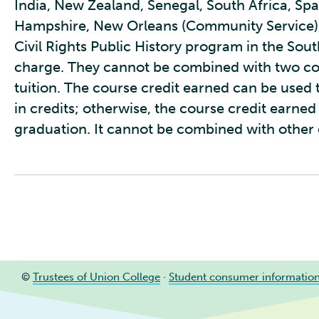
India, New Zealand, Senegal, South Africa, Sp
Hampshire, New Orleans (Community Service)
Civil Rights Public History program in the Sout
charge. They cannot be combined with two cou
tuition. The course credit earned can be used t
in credits; otherwise, the course credit earne
graduation. It cannot be combined with other c
©
Trustees of Union College
·
Student consumer informatio