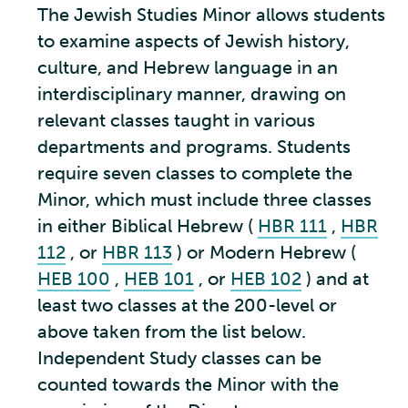
The Jewish Studies Minor allows students
to examine aspects of Jewish history,
culture, and Hebrew language in an
interdisciplinary manner, drawing on
relevant classes taught in various
departments and programs. Students
require seven classes to complete the
Minor, which must include three classes
in either Biblical Hebrew (
HBR 111
,
HBR
112
, or
HBR 113
) or Modern Hebrew (
HEB 100
,
HEB 101
, or
HEB 102
) and at
least two classes at the 200-level or
above taken from the list below.
Independent Study classes can be
counted towards the Minor with the