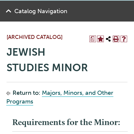
Catalog Navigation
[ARCHIVED CATALOG]
a
JEWISH
STUDIES MINOR
Return to:
Majors, Minors, and Other
Programs
Requirements for the Minor: