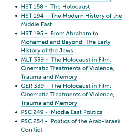
HST 158 - The Holocaust
HST 194 - The Modern History of the
Middle East
HST 195 - From Abraham to
Mohamed and Beyond: The Early
History of the Jews
MLT 339 - The Holocaust in Film:
Cinematic Treatments of Violence,
Trauma and Memory
GER 339 - The Holocaust in Film:
Cinematic Treatments of Violence,
Trauma and Memory
PSC 249 - Middle East Politics
PSC 254 - Politics of the Arab-Israeli
Conflict