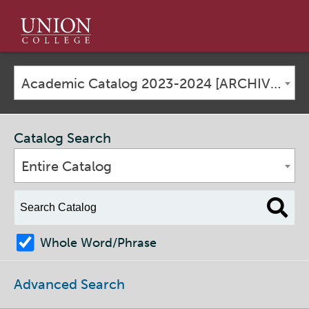
Union
College
Academic Catalog 2023-2024 [ARCHIVED CATALOG]
Catalog Search
Entire Catalog
Whole Word/Phrase
Advanced Search