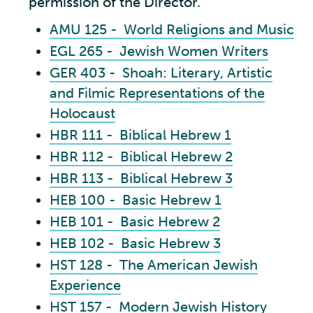
permission of the Director.
AMU 125 - World Religions and Music
EGL 265 - Jewish Women Writers
GER 403 - Shoah: Literary, Artistic
and Filmic Representations of the
Holocaust
HBR 111 - Biblical Hebrew 1
HBR 112 - Biblical Hebrew 2
HBR 113 - Biblical Hebrew 3
HEB 100 - Basic Hebrew 1
HEB 101 - Basic Hebrew 2
HEB 102 - Basic Hebrew 3
HST 128 - The American Jewish
Experience
HST 157 - Modern Jewish History