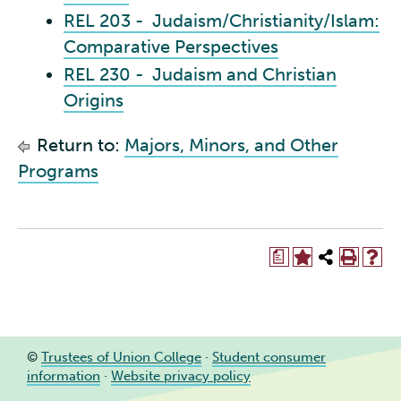
REL 203 - Judaism/Christianity/Islam:
Comparative Perspectives
REL 230 - Judaism and Christian
Origins
Return to:
Majors, Minors, and Other
Programs
a
©
Trustees of Union College
·
Student consumer
information
·
Website privacy policy