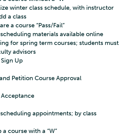
lize winter class schedule, with instructor
dd a class
are a course “Pass/Fail”
scheduling materials available online
ng for spring term courses; students must
culty advisors
 Sign Up
and Petition Course Approval
e Acceptance
escheduling appointments; by class
p a course with a “W”