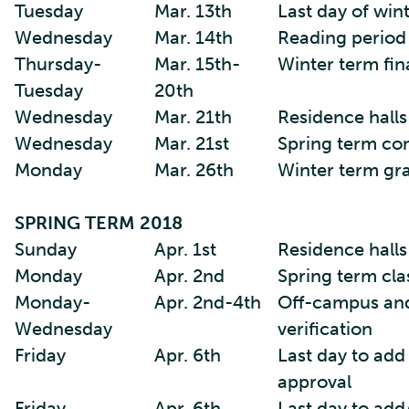
Tuesday
Mar. 13th
Last day of win
Wednesday
Mar. 14th
Reading period
Thursday-
Mar. 15th-
Winter term fin
Tuesday
20th
Wednesday
Mar. 21th
Residence halls
Wednesday
Mar. 21st
Spring term co
Monday
Mar. 26th
Winter term gr
SPRING TERM 2018
Sunday
Apr. 1st
Residence hall
Monday
Apr. 2nd
Spring term cla
Monday-
Apr. 2nd-4th
Off-campus and
Wednesday
verification
Friday
Apr. 6th
Last day to add
approval
Friday
Apr. 6th
Last day to add