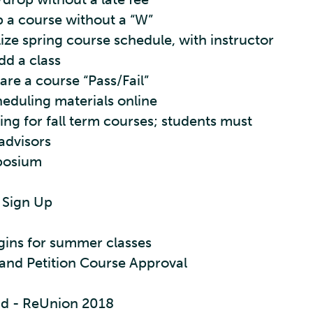
p a course without a “W”
lize spring course schedule, with instructor
dd a class
are a course “Pass/Fail”
heduling materials online
ng for fall term courses; students must
 advisors
posium
 Sign Up
gins for summer classes
and Petition Course Approval
d - ReUnion 2018