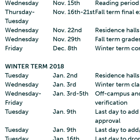
Wednesday
Nov. 15th
Reading period
Thursday-
Nov. 16th-21st
Fall term final
Tuesday
Wednesday
Nov. 22nd
Residence halls
Wednesday
Nov. 29th
Fall term grade
Friday
Dec. 8th
Winter term co
WINTER TERM 2018
Tuesday
Jan. 2nd
Residence hall
Wednesday
Jan. 3rd
Winter term cla
Wednesday-
Jan. 3rd-5th
Off-campus and
Friday
verification
Tuesday
Jan. 9th
Last day to add
approval
Tuesday
Jan. 9th
Last day to add
Tuesday
Jan. 16th
Last day to dro