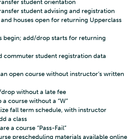
Transfer student orientation
Transfer student advising and registration
 and houses open for returning Upperclass
s begin; add/drop starts for returning
 commuter student registration data
 an open course without instructor’s written
/drop without a late fee
p a course without a “W”
lize fall term schedule, with instructor
dd a class
are a course “Pass-Fail”
rse prescheduling materials available online