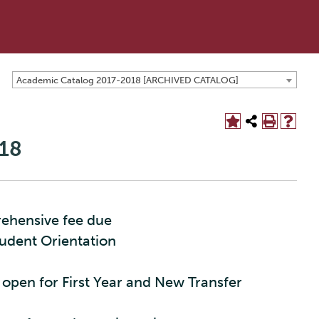
Academic Catalog 2017-2018 [ARCHIVED CATALOG]
18
rehensive fee due
tudent Orientation
 open for First Year and New Transfer