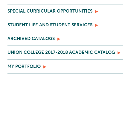
SPECIAL CURRICULAR OPPORTUNITIES
STUDENT LIFE AND STUDENT SERVICES
ARCHIVED CATALOGS
UNION COLLEGE 2017-2018 ACADEMIC CATALOG
MY PORTFOLIO