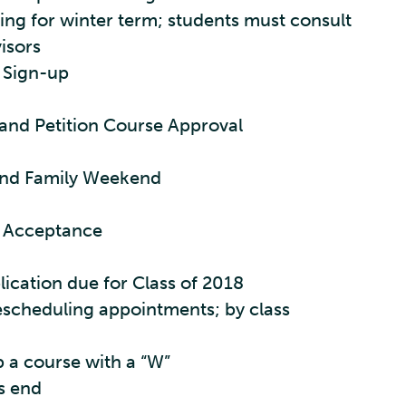
ng for winter term; students must consult
isors
 Sign-up
and Petition Course Approval
nd Family Weekend
e Acceptance
ication due for Class of 2018
escheduling appointments; by class
p a course with a “W”
es end