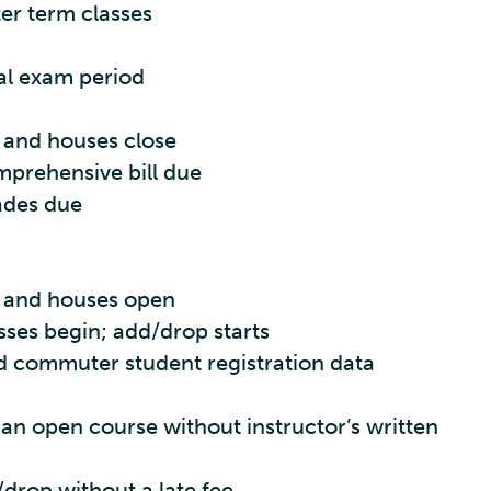
ter term classes
al exam period
 and houses close
mprehensive bill due
ades due
s and houses open
sses begin; add/drop starts
 commuter student registration data
 an open course without instructor’s written
/drop without a late fee