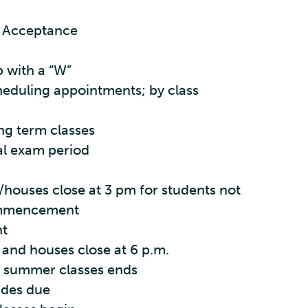
e Acceptance
p with a “W”
heduling appointments; by class
ing term classes
al exam period
/houses close at 3 pm for students not
ommencement
t
 and houses close at 6 p.m.
r summer classes ends
ades due