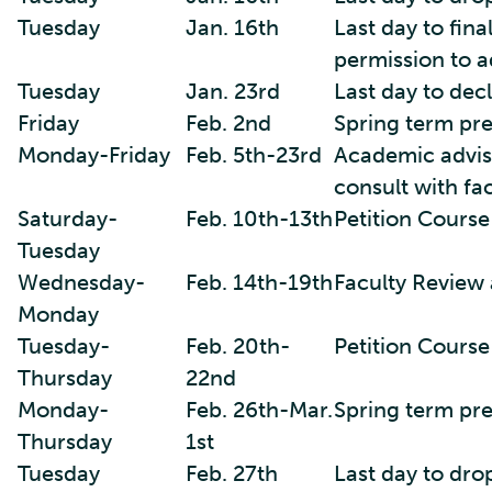
Tuesday
Jan. 16th
Last day to fina
permission to a
Tuesday
Jan. 23rd
Last day to decl
Friday
Feb. 2nd
Spring term pre
Monday-Friday
Feb. 5th-23rd
Academic advisi
consult with fa
Saturday-
Feb. 10th-13th
Petition Course
Tuesday
Wednesday-
Feb. 14th-19th
Faculty Review 
Monday
Tuesday-
Feb. 20th-
Petition Cours
Thursday
22nd
Monday-
Feb. 26th-Mar.
Spring term pr
Thursday
1st
Tuesday
Feb. 27th
Last day to dro