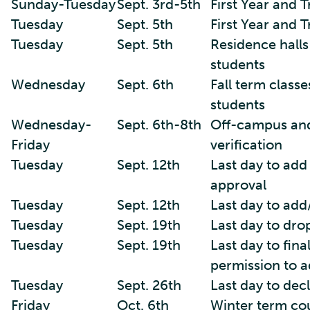
Sunday-Tuesday
Sept. 3rd-5th
First Year and 
Tuesday
Sept. 5th
First Year and 
Tuesday
Sept. 5th
Residence halls
students
Wednesday
Sept. 6th
Fall term classe
students
Wednesday-
Sept. 6th-8th
Off-campus and
Friday
verification
Tuesday
Sept. 12th
Last day to add
approval
Tuesday
Sept. 12th
Last day to add
Tuesday
Sept. 19th
Last day to dro
Tuesday
Sept. 19th
Last day to fina
permission to a
Tuesday
Sept. 26th
Last day to decl
Friday
Oct. 6th
Winter term cou