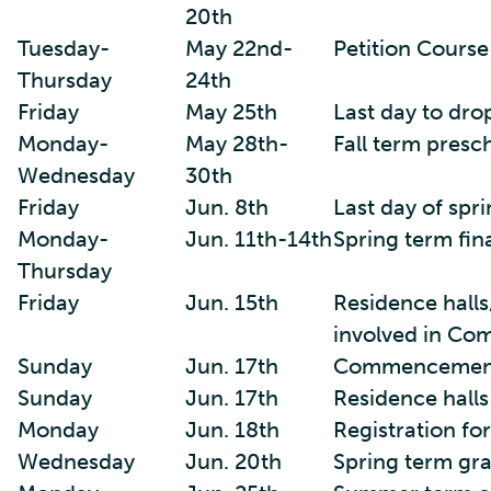
20th
Tuesday-
May 22nd-
Petition Cours
Thursday
24th
Friday
May 25th
Last day to dro
Monday-
May 28th-
Fall term presc
Wednesday
30th
Friday
Jun. 8th
Last day of spr
Monday-
Jun. 11th-14th
Spring term fin
Thursday
Friday
Jun. 15th
Residence halls
involved in C
Sunday
Jun. 17th
Commencemen
Sunday
Jun. 17th
Residence halls
Monday
Jun. 18th
Registration fo
Wednesday
Jun. 20th
Spring term gr