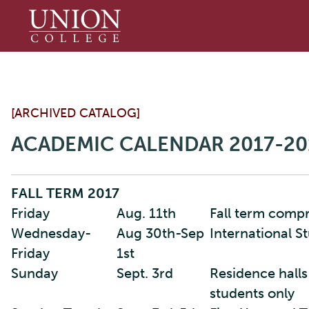
Union
College
[ARCHIVED CATALOG]
ACADEMIC CALENDAR 2017-20
FALL TERM 2017
Friday
Aug. 11th
Fall term comp
Wednesday-
Aug 30th-Sep
International S
Friday
1st
Sunday
Sept. 3rd
Residence halls
students only