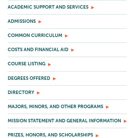
ACADEMIC SUPPORT AND SERVICES
ADMISSIONS
COMMON CURRICULUM
COSTS AND FINANCIAL AID
COURSE LISTING
DEGREES OFFERED
DIRECTORY
MAJORS, MINORS, AND OTHER PROGRAMS
MISSION STATEMENT AND GENERAL INFORMATION
PRIZES, HONORS, AND SCHOLARSHIPS