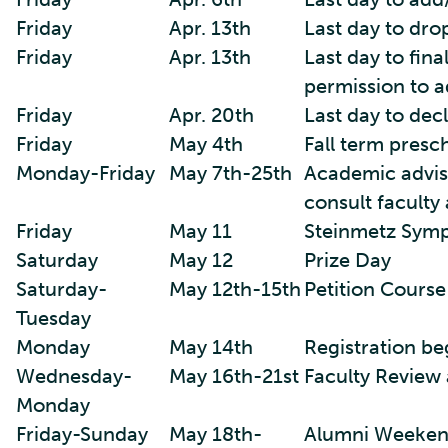
Friday
Apr. 13th
Last day to dro
Friday
Apr. 13th
Last day to fina
permission to a
Friday
Apr. 20th
Last day to decl
Friday
May 4th
Fall term presc
Monday-Friday
May 7th-25th
Academic advisi
consult faculty
Friday
May 11
Steinmetz Sym
Saturday
May 12
Prize Day
Saturday-
May 12th-15th
Petition Course
Tuesday
Monday
May 14th
Registration be
Wednesday-
May 16th-21st
Faculty Review 
Monday
Friday-Sunday
May 18th-
Alumni Weeken