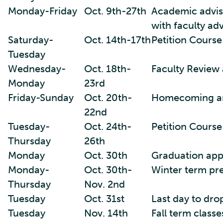
Monday-Friday
Oct. 9th-27th
Academic advisi
with faculty adv
Saturday-
Oct. 14th-17th
Petition Course
Tuesday
Wednesday-
Oct. 18th-
Faculty Review 
Monday
23rd
Friday-Sunday
Oct. 20th-
Homecoming a
22nd
Tuesday-
Oct. 24th-
Petition Cours
Thursday
26th
Monday
Oct. 30th
Graduation appl
Monday-
Oct. 30th-
Winter term pr
Thursday
Nov. 2nd
Tuesday
Oct. 31st
Last day to dro
Tuesday
Nov. 14th
Fall term class