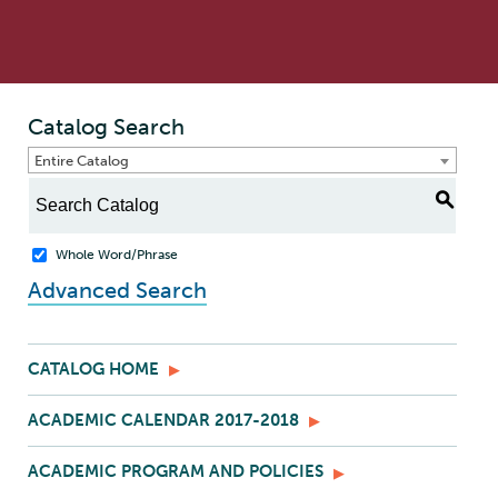
Catalog Search
Entire Catalog
S
Whole Word/Phrase
Advanced Search
CATALOG HOME
ACADEMIC CALENDAR 2017-2018
ACADEMIC PROGRAM AND POLICIES