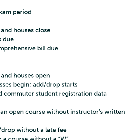
 exam period
 and houses close
s due
mprehensive bill due
s and houses open
sses begin; add/drop starts
 commuter student registration data
 an open course without instructor’s written
/drop without a late fee
p a course without a “W”