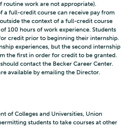
of routine work are not appropriate).
of a full-credit course can receive pay from
utside the context of a full-credit course
of 100 hours of work experience. Students
or credit prior to beginning their internship.
rnship experiences, but the second internship
m the first in order for credit to be granted.
p should contact the Becker Career Center.
are available by emailing the Director.
of Colleges and Universities, Union
permitting students to take courses at other