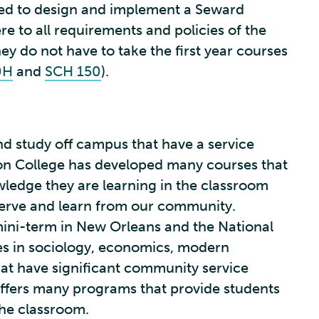
red to design and implement a Seward
 to all requirements and policies of the
y do not have to take the first year courses
0H
and
SCH 150
).
d study off campus that have a service
on College has developed many courses that
wledge they are learning in the classroom
erve and learn from our community.
mini-term in New Orleans and the National
es in sociology, economics, modern
hat have significant community service
fers many programs that provide students
he classroom.