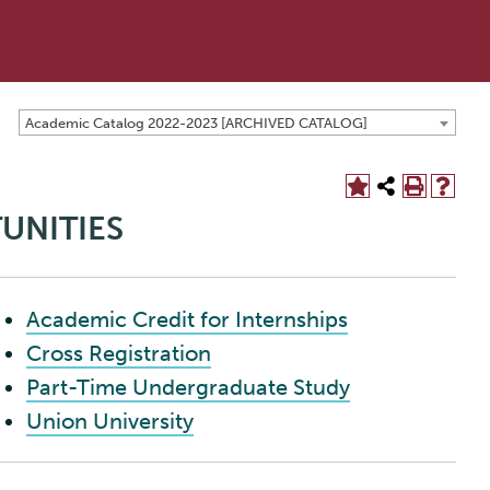
Academic Catalog 2022-2023 [ARCHIVED CATALOG]
UNITIES
Academic Credit for Internships
Cross Registration
Part-Time Undergraduate Study
Union University