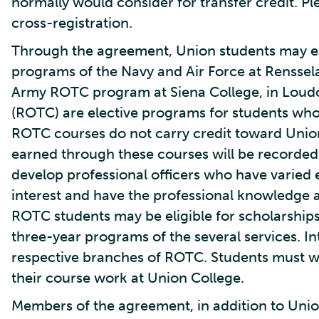
normally would consider for transfer credit. Ple
cross-registration.
Through the agreement, Union students may enr
programs of the Navy and Air Force at Rensselae
Army ROTC program at Siena College, in Loudon
(ROTC) are elective programs for students who
ROTC courses do not carry credit toward Unio
earned through these courses will be recorded 
develop professional officers who have varied 
interest and have the professional knowledge 
ROTC students may be eligible for scholarships
three-year programs of the several services. I
respective branches of ROTC. Students must w
their course work at Union College.
Members of the agreement, in addition to Uni