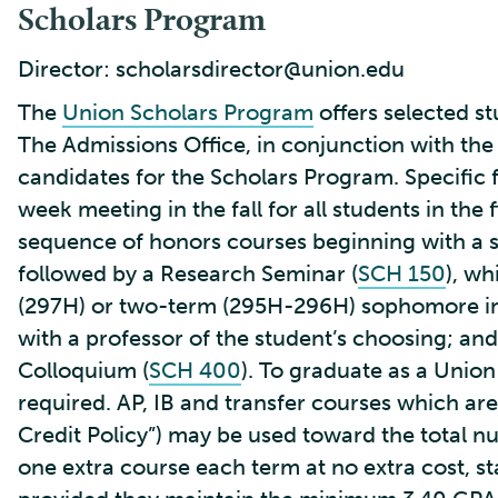
Scholars Program
Director: scholarsdirector@union.edu
The
Union Scholars Program
offers selected s
The Admissions Office, in conjunction with the
candidates for the Scholars Program. Specific 
week meeting in the fall for all students in the
sequence of honors courses beginning with a sp
followed by a Research Seminar (
SCH 150
), wh
(297H) or two-term (295H-296H) sophomore ind
with a professor of the student’s choosing; and,
Colloquium (
SCH 400
). To graduate as a Unio
required. AP, IB and transfer courses which ar
Credit Policy”) may be used toward the total 
one extra course each term at no extra cost, star