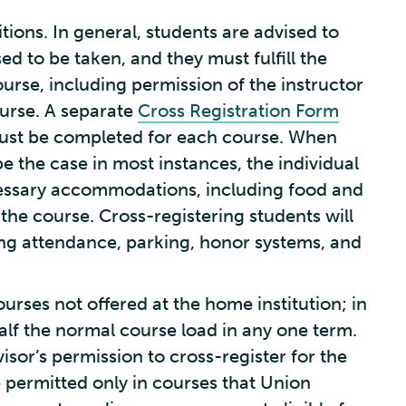
tions. In general, students are advised to
ed to be taken, and they must fulfill the
course, including permission of the instructor
ourse. A separate
Cross Registration Form
 must be completed for each course. When
be the case in most instances, the individual
cessary accommodations, including food and
 the course. Cross-registering students will
ding attendance, parking, honor systems, and
urses not offered at the home institution; in
alf the normal course load in any one term.
sor’s permission to cross-register for the
be permitted only in courses that Union