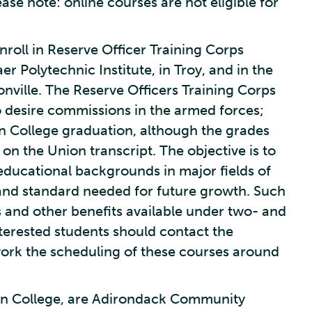
ase note: online courses are not eligible for
oll in Reserve Officer Training Corps
r Polytechnic Institute, in Troy, and in the
ville. The Reserve Officers Training Corps
 desire commissions in the armed forces;
n College graduation, although the grades
on the Union transcript. The objective is to
educational backgrounds in major fields of
and standard needed for future growth. Such
 and other benefits available under two- and
nterested students should contact the
ork the scheduling of these courses around
on College, are Adirondack Community