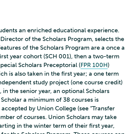
tudents an enriched educational experience.
 Director of the Scholars Program, selects the
features of the Scholars Program are a once a
 first year cohort (SCH 001), then a two-term
ecial Scholars Preceptorial (
FPR 100H
)
ich is also taken in the first year; a one term
ependent study project (one course credit)
 in the senior year, an optional Scholars
n Scholar a minimum of 38 courses is
e accepted by Union College (see “Transfer
number of courses. Union Scholars may take
ting in the winter term of their first year,