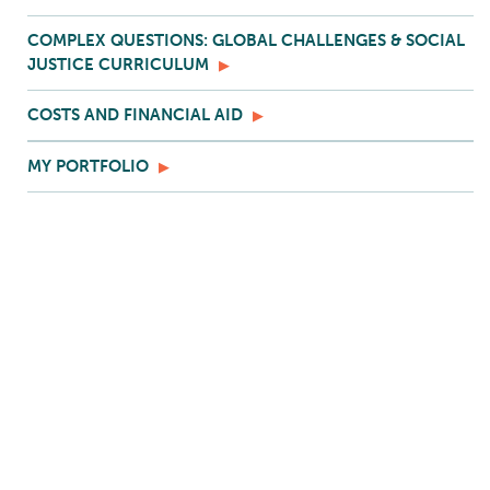
COMPLEX QUESTIONS: GLOBAL CHALLENGES & SOCIAL
JUSTICE CURRICULUM
COSTS AND FINANCIAL AID
MY PORTFOLIO