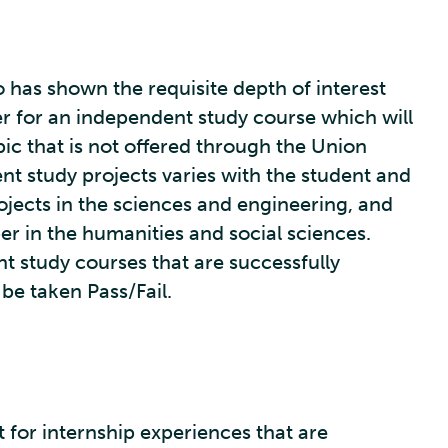
 has shown the requisite depth of interest
ter for an independent study course which will
pic that is not offered through the Union
nt study projects varies with the student and
jects in the sciences and engineering, and
iber in the humanities and social sciences.
nt study courses that are successfully
e taken Pass/Fail.
t for internship experiences that are