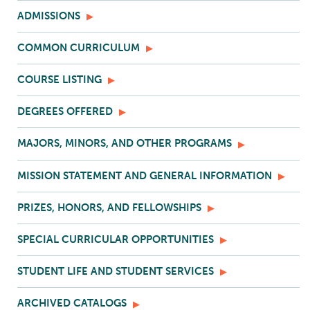
ADMISSIONS
COMMON CURRICULUM
COURSE LISTING
DEGREES OFFERED
MAJORS, MINORS, AND OTHER PROGRAMS
MISSION STATEMENT AND GENERAL INFORMATION
PRIZES, HONORS, AND FELLOWSHIPS
SPECIAL CURRICULAR OPPORTUNITIES
STUDENT LIFE AND STUDENT SERVICES
ARCHIVED CATALOGS