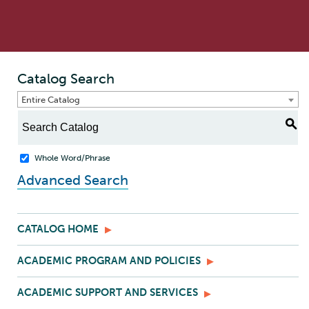
Catalog Search
Entire Catalog
S
Whole Word/Phrase
Advanced Search
CATALOG HOME
ACADEMIC PROGRAM AND POLICIES
ACADEMIC SUPPORT AND SERVICES