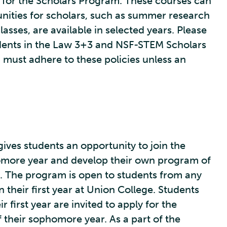
for the Scholars Program. These courses can
nities for scholars, such as summer research
asses, are available in selected years. Please
tudents in the Law 3+3 and NSF-STEM Scholars
must adhere to these policies unless an
ives students an opportunity to join the
omore year and develop their own program of
. The program is open to students from any
their first year at Union College. Students
r first year are invited to apply for the
 their sophomore year. As a part of the