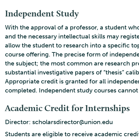
Independent Study
With the approval of a professor, a student who
and the necessary intellectual skills may regis
allow the student to research into a specific to
course offering. The precise form of independe
the subject; the most common are research pro
substantial investigative papers of “thesis” cal
Appropriate credit is granted for all independe
completed. Independent study courses cannot b
Academic Credit for Internships
Director: scholarsdirector@union.edu
Students are eligible to receive academic credi