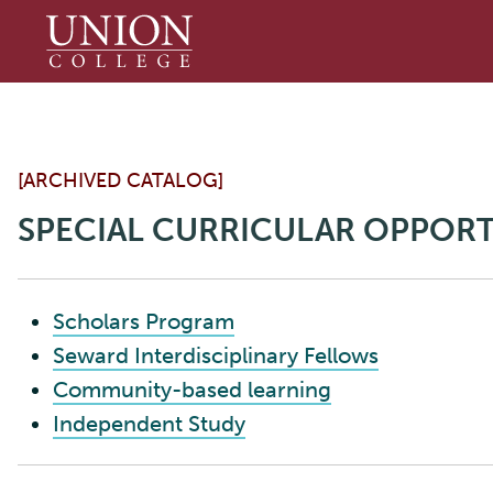
Union
College
[ARCHIVED CATALOG]
SPECIAL CURRICULAR OPPORT
Scholars Program
Seward Interdisciplinary Fellows
Community-based learning
Independent Study