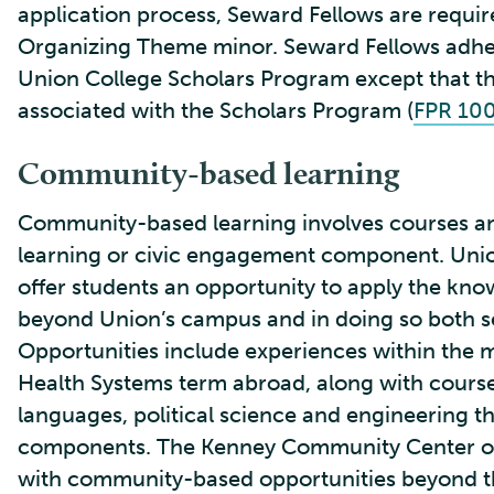
application process, Seward Fellows are requi
Organizing Theme minor. Seward Fellows adhere
Union College Scholars Program except that the
associated with the Scholars Program (
FPR 10
Community-based learning
Community-based learning involves courses an
learning or civic engagement component. Uni
offer students an opportunity to apply the kno
beyond Union’s campus and in doing so both s
Opportunities include experiences within the 
Health Systems term abroad, along with cours
languages, political science and engineering t
components. The Kenney Community Center of
with community-based opportunities beyond t