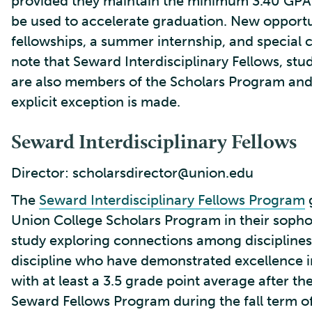
provided they maintain the minimum 3.40 GPA 
be used to accelerate graduation. New opportu
fellowships, a summer internship, and special cl
note that Seward Interdisciplinary Fellows, s
are also members of the Scholars Program and 
explicit exception is made.
Seward Interdisciplinary Fellows
Director: scholarsdirector@union.edu
The
Seward Interdisciplinary Fellows Program
g
Union College Scholars Program in their soph
study exploring connections among disciplines
discipline who have demonstrated excellence in 
with at least a 3.5 grade point average after thei
Seward Fellows Program during the fall term of