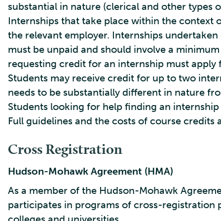
substantial in nature (clerical and other types 
Internships that take place within the context 
the relevant employer. Internships undertaken o
must be unpaid and should involve a minimum 
requesting credit for an internship must apply f
Students may receive credit for up to two inte
needs to be substantially different in nature fro
Students looking for help finding an internshi
Full guidelines and the costs of course credits 
Cross Registration
Hudson-Mohawk Agreement (HMA)
As a member of the Hudson-Mohawk Agreement 
participates in programs of cross-registration 
colleges and universities.