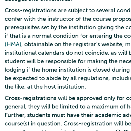
Cross-registrations are subject to several condi
confer with the instructor of the course propos
prerequisites set by the institution giving the 
if that is a normal condition for entering the c
(HMA)
, obtainable on the registrar’s website,
institutional calendars do not coincide, as will 
student will be responsible for making the ne
lodging if the home institution is closed during
be expected to abide by all regulations, inclu
the like, at the host institution.
Cross-registrations will be approved only for co
general, they will be limited to a maximum of h
Further, students must have their academic advi
course(s) in question. Cross-registration will 