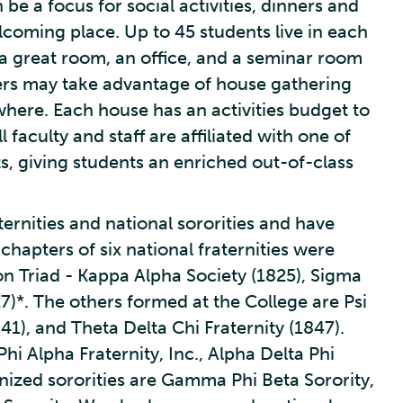
be a focus for social activities, dinners and
lcoming place. Up to 45 students live in each
 a great room, an office, and a seminar room
rs may take advantage of house gathering
where. Each house has an activities budget to
 faculty and staff are affiliated with one of
s, giving students an enriched out-of-class
ternities and national sororities and have
hapters of six national fraternities were
n Triad - Kappa Alpha Society (1825), Sigma
27)*. The others formed at the College are Psi
841), and Theta Delta Chi Fraternity (1847).
hi Alpha Fraternity, Inc., Alpha Delta Phi
gnized sororities are Gamma Phi Beta Sorority,