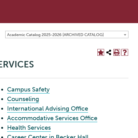
Academic Catalog 2025-2026 [ARCHIVED CATALOG]
ERVICES
Campus Safety
Counseling
International Advising Office
Accommodative Services Office
Health Services
Career Center in Becker Hall