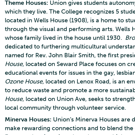
Theme Houses:
Union gives students autonomy
which they live. The College recognizes 5 stud
located in Wells House (1908), is a home to st
through the visual and performing arts. Wells 
whose family lived in the house until 1930.
Bro
dedicated to furthering multicultural understa
named for Rev. John Blair Smith, the first pres
House,
located on Seward Place focuses on cr
educational events for issues in the gay, lesbi
Ozone House,
located on Lenox Road, is an e
to reduce waste and promote a more sustainabl
House,
located on Union Ave, seeks to strengt
local community through volunteer service.
Minerva Houses:
Union’s Minerva Houses are de
make rewarding connections and to blend the c