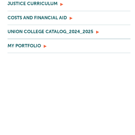
JUSTICE CURRICULUM
COSTS AND FINANCIAL AID
UNION COLLEGE CATALOG_2024_2025
MY PORTFOLIO