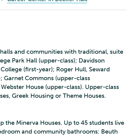
halls and communities with traditional, suite
ege Park Hall (upper-class); Davidson
 College (first-year); Roger Hull, Seward
s); Garnet Commons (upper-class
 Webster House (upper-class). Upper-class
Houses, Greek Housing or Theme Houses.
 the Minerva Houses. Up to 45 students live
le bedroom and community bathrooms: Beuth