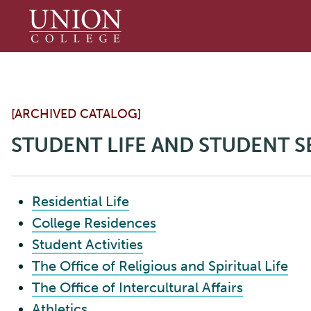
Union
College
[ARCHIVED CATALOG]
STUDENT LIFE AND STUDENT S
Residential Life
College Residences
Student Activities
The Office of Religious and Spiritual Life
The Office of Intercultural Affairs
Athletics