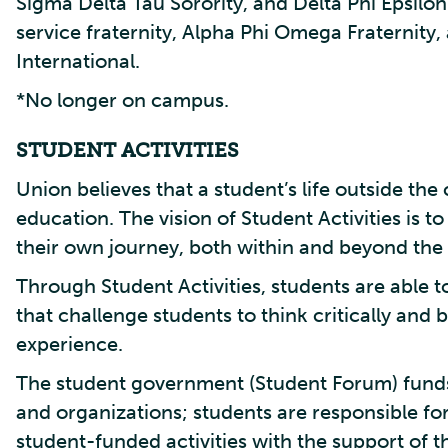
Sigma Delta Tau Sorority, and Delta Phi Epsilo
service fraternity, Alpha Phi Omega Fraternity,
International.
*No longer on campus.
STUDENT ACTIVITIES
Union believes that a student’s life outside the 
education. The vision of Student Activities is
their own journey, both within and beyond the
Through Student Activities, students are able 
that challenge students to think critically an
experience.
The student government (Student Forum) funds,
and organizations; students are responsible fo
student-funded activities with the support of th