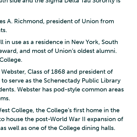
th side and the Sigma Delta Tau Sorority is
es A. Richmond, president of Union from
ts.
ill in use as a residence in New York, South
eward, and most of Union’s oldest alumni.
College.
 Webster, Class of 1868 and president of
to serve as the Schenectady Public Library
tudents. Webster has pod-style common areas
oms.
st College, the College’s first home in the
to house the post-World War II expansion of
s well as one of the College dining halls.