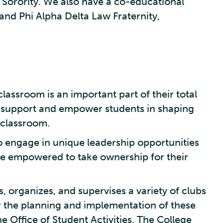
n Sorority. We also have a co-educational
 and Phi Alpha Delta Law Fraternity,
classroom is an important part of their total
 to support and empower students in shaping
 classroom.
to engage in unique leadership opportunities
d be empowered to take ownership for their
 organizes, and supervises a variety of clubs
r the planning and implementation of these
e Office of Student Activities. The College