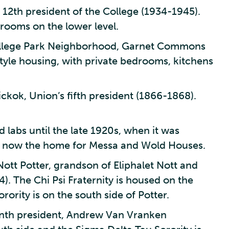
12th president of the College (1934-1945).
 rooms on the lower level.
College Park Neighborhood, Garnet Commons
tyle housing, with private bedrooms, kitchens
ckok, Union’s fifth president (1866-1868).
 labs until the late 1920s, when it was
 Is now the home for Messa and Wold Houses.
Nott Potter, grandson of Eliphalet Nott and
). The Chi Psi Fraternity is housed on the
rority is on the south side of Potter.
inth president, Andrew Van Vranken