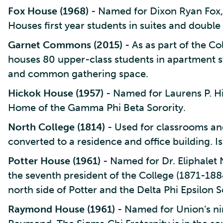
Fox House (1968)
- Named for Dixon Ryan Fox, 
Houses first year students in suites and double
Garnet Commons (2015)
- As as part of the 
houses 80 upper-class students in apartment s
and common gathering space.
Hickok House (1957)
- Named for Laurens P. Hi
Home of the Gamma Phi Beta Sorority.
North College (1814)
- Used for classrooms and
converted to a residence and office building.
Potter House (1961)
- Named for Dr. Eliphalet 
the seventh president of the College (1871-1884
north side of Potter and the Delta Phi Epsilon So
Raymond House (1961)
- Named for Union’s n