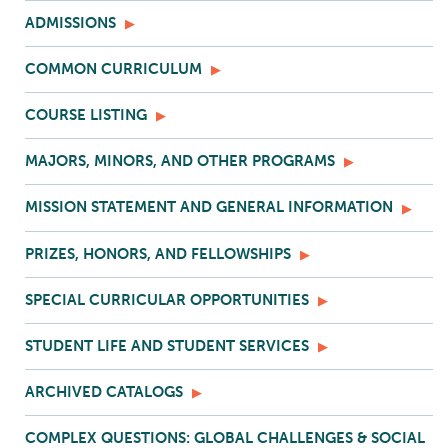
ADMISSIONS
COMMON CURRICULUM
COURSE LISTING
MAJORS, MINORS, AND OTHER PROGRAMS
MISSION STATEMENT AND GENERAL INFORMATION
PRIZES, HONORS, AND FELLOWSHIPS
SPECIAL CURRICULAR OPPORTUNITIES
STUDENT LIFE AND STUDENT SERVICES
ARCHIVED CATALOGS
COMPLEX QUESTIONS: GLOBAL CHALLENGES & SOCIAL