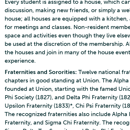
Every student is assigned to a house, which can 
discussion, making new friends, or simply a we
house; all houses are equipped with a kitchen,
for meetings and classes. Non-resident membe
space and activities even though they live else
be used at the discretion of the membership. All
the houses and join in many of the house event
experience.
Fraternities and Sororities:
Twelve national fra
chapters in good standing at Union. The Alpha c
founded at Union, starting with the famed Unio
Phi Society (1827), and Delta Phi Fraternity (18
Upsilon Fraternity (1833)*, Chi Psi Fraternity (1
The recognized fraternities also include Alpha P
Fraternity, and Sigma Chi Fraternity. The reco