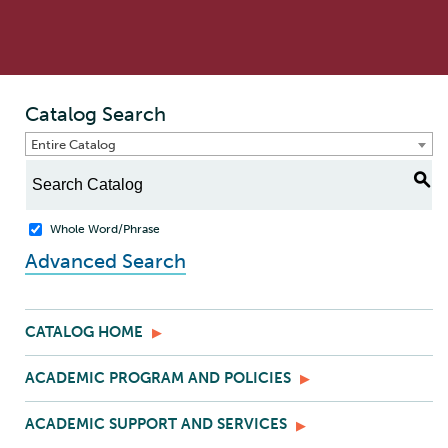
Catalog Search
Entire Catalog
S
Whole Word/Phrase
Advanced Search
CATALOG HOME
ACADEMIC PROGRAM AND POLICIES
ACADEMIC SUPPORT AND SERVICES