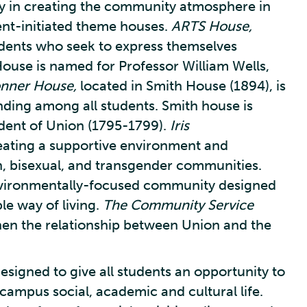
 in creating the community atmosphere in
ent-initiated theme houses.
ARTS House,
udents who seek to express themselves
House is named for Professor William Wells,
nner House,
located in Smith House (1894), is
nding among all students. Smith house is
ident of Union (1795-1799).
Iris
eating a supportive environment and
an, bisexual, and transgender communities.
nvironmentally-focused community designed
e way of living.
The Community Service
hen the relationship between Union and the
signed to give all students an opportunity to
ampus social, academic and cultural life.