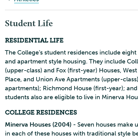
Student Life
RESIDENTIAL LIFE
The College’s student residences include eight 
and apartment style housing. They include Coll
(upper-class) and Fox (first-year) Houses, West
Place, and Union Ave Apartments (upper-clas
apartments); Richmond House (first-year); and
students also are eligible to live in Minerva 
COLLEGE RESIDENCES
Minerva Houses (2004)
- Seven houses make up
in each of these houses with traditional sty