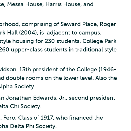
, Messa House, Harris House, and
borhood, comprising of Seward Place, Roger
k Hall (2004), is adjacent to campus.
tyle housing for 230 students. College Park
260 upper-class students in traditional style
idson, 13th president of the College (1946-
nd double rooms on the lower level. Also the
lpha Society.
n Jonathan Edwards, Jr., second president
lta Chi Society.
. Fero, Class of 1917, who financed the
pha Delta Phi Society.