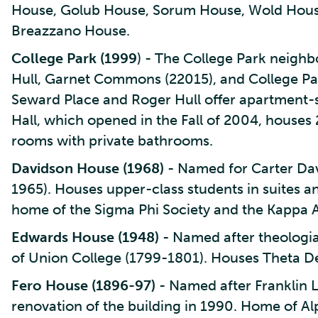
House, Golub House, Sorum House, Wold House
Breazzano House.
College Park (1999
) - The College Park neigh
Hull, Garnet Commons (22015), and College Par
Seward Place and Roger Hull offer apartment-s
Hall, which opened in the Fall of 2004, houses 
rooms with private bathrooms.
Davidson House (1968)
- Named for Carter Dav
1965). Houses upper-class students in suites a
home of the Sigma Phi Society and the Kappa A
Edwards House (1948)
- Named after theologia
of Union College (1799-1801). Houses Theta De
Fero House (1896-97)
- Named after Franklin L
renovation of the building in 1990. Home of Al