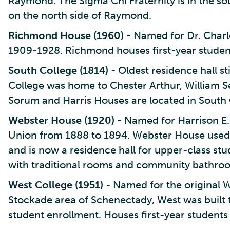
Raymond. The Sigma Chi Fraternity is in the sou
on the north side of Raymond.
Richmond House (1960)
- Named for Dr. Charl
1909-1928. Richmond houses first-year studen
South College (1814)
- Oldest residence hall st
College was home to Chester Arthur, William S
Sorum and Harris Houses are located in South 
Webster House (1920)
- Named for Harrison E.
Union from 1888 to 1894. Webster House used 
and is now a residence hall for upper-class s
with traditional rooms and community bathro
West College (1951)
- Named for the original We
Stockade area of Schenectady, West was built 
student enrollment. Houses first-year students a