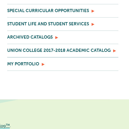
SPECIAL CURRICULAR OPPORTUNITIES
STUDENT LIFE AND STUDENT SERVICES
ARCHIVED CATALOGS
UNION COLLEGE 2017-2018 ACADEMIC CATALOG
MY PORTFOLIO
log™
.