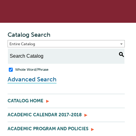
Catalog Search
Entire Catalog
S
Whole Word/Phrase
Advanced Search
CATALOG HOME
ACADEMIC CALENDAR 2017-2018
ACADEMIC PROGRAM AND POLICIES