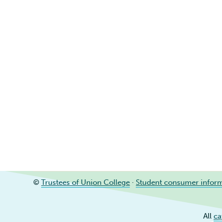
©
Trustees of Union College
·
Student consumer infor
All
ca