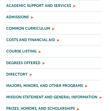
ACADEMIC SUPPORT AND SERVICES
ADMISSIONS
COMMON CURRICULUM
COSTS AND FINANCIAL AID
COURSE LISTING
DEGREES OFFERED
DIRECTORY
MAJORS, MINORS, AND OTHER PROGRAMS
MISSION STATEMENT AND GENERAL INFORMATION
PRIZES, HONORS, AND SCHOLARSHIPS