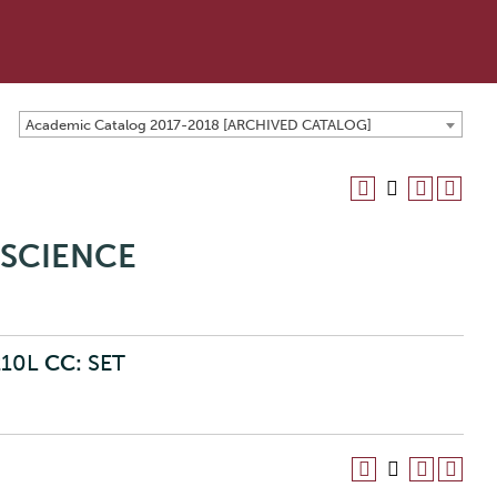
Academic Catalog 2017-2018 [ARCHIVED CATALOG]
OSCIENCE
210L
CC:
SET