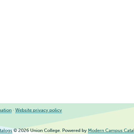
mation
·
Website privacy policy
talogs
© 2026 Union College.
Powered by
Modern Campus Cata