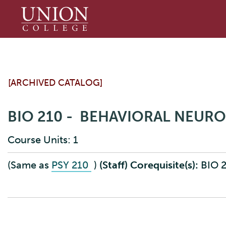
Union
College
[ARCHIVED CATALOG]
BIO 210 - BEHAVIORAL NEUR
Course Units: 1
(Same as
PSY 210
)
(Staff)
Corequisite(s):
BIO 