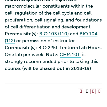
macromolecular constituents within the
cell, regulation of the cell cycle and cell
proliferation, cell signaling, and foundations
of cell differentiation and development.
Prerequisite(s):
BIO 103 (110)
and
BIO 104
(112)
or permission of instructor.
Corequisite(s):
BIO 225L
Lecture/Lab Hours
One lab per week.
Note:
CHM 101
is
strongly recommended prior to taking this
course.
(will be phased out in 2018-19)