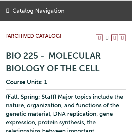
Catalog Navigation
[ARCHIVED CATALOG]
BIO 225 - MOLECULAR
BIOLOGY OF THE CELL
Course Units: 1
(Fall, Spring; Staff)
Major topics include the
nature, organization, and functions of the
genetic material, DNA replication, gene
expression, protein synthesis, the
relationships between important