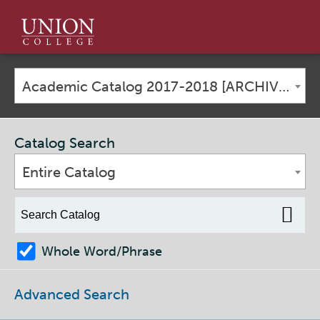
Union
College
Academic Catalog 2017-2018 [ARCHIVED CATALOG]
Catalog Search
Entire Catalog
Whole Word/Phrase
Advanced Search