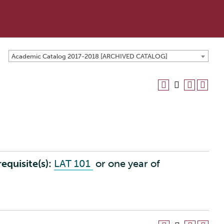
Academic Catalog 2017-2018 [ARCHIVED CATALOG]
equisite(s):
LAT 101
or one year of