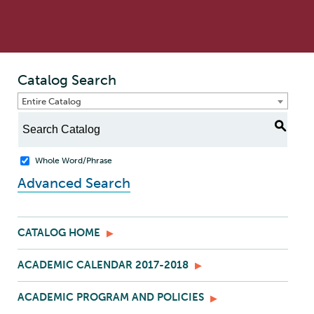
Catalog Search
Entire Catalog
S
Whole Word/Phrase
Advanced Search
CATALOG HOME
ACADEMIC CALENDAR 2017-2018
ACADEMIC PROGRAM AND POLICIES