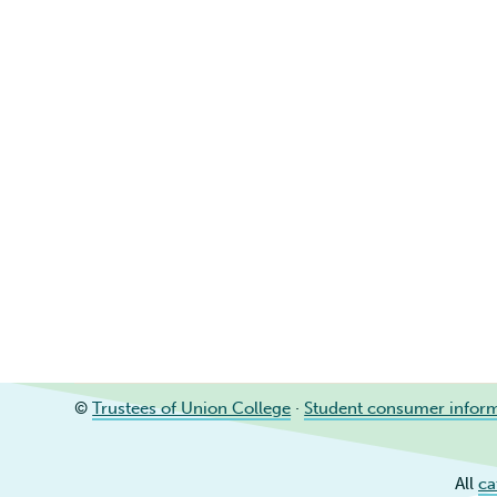
©
Trustees of Union College
·
Student consumer infor
All
ca