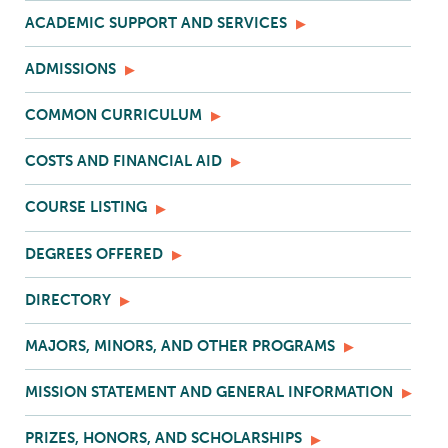
ACADEMIC SUPPORT AND SERVICES
ADMISSIONS
COMMON CURRICULUM
COSTS AND FINANCIAL AID
COURSE LISTING
DEGREES OFFERED
DIRECTORY
MAJORS, MINORS, AND OTHER PROGRAMS
MISSION STATEMENT AND GENERAL INFORMATION
PRIZES, HONORS, AND SCHOLARSHIPS