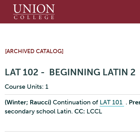
Union
College
[ARCHIVED CATALOG]
LAT 102 - BEGINNING LATIN 2
Course Units: 1
(Winter; Raucci)
Continuation of
LAT 101
.
Prer
secondary school Latin.
CC:
LCCL