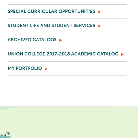
SPECIAL CURRICULAR OPPORTUNITIES
STUDENT LIFE AND STUDENT SERVICES
ARCHIVED CATALOGS
UNION COLLEGE 2017-2018 ACADEMIC CATALOG
MY PORTFOLIO
log™
.