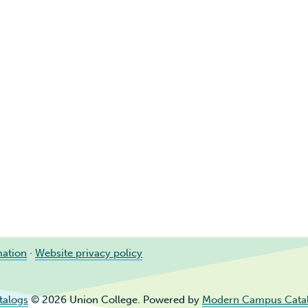
mation
·
Website privacy policy
talogs
© 2026 Union College.
Powered by
Modern Campus Cata