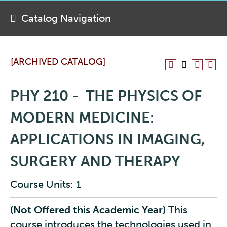
Catalog Navigation
[ARCHIVED CATALOG]
PHY 210 - THE PHYSICS OF
MODERN MEDICINE:
APPLICATIONS IN IMAGING,
SURGERY AND THERAPY
Course Units: 1
(Not Offered this Academic Year)
This
course introduces the technologies used in