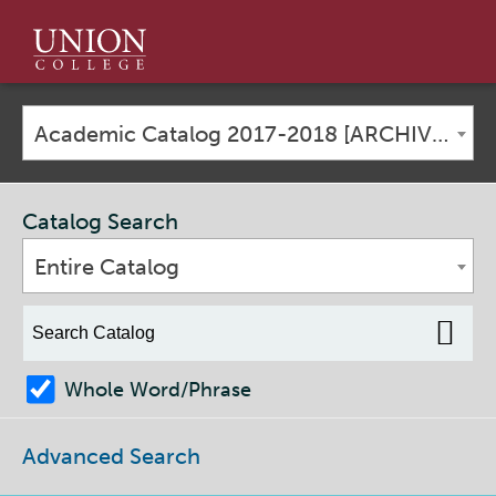
Union
College
Academic Catalog 2017-2018 [ARCHIVED CATALOG]
Catalog Search
Entire Catalog
Whole Word/Phrase
Advanced Search