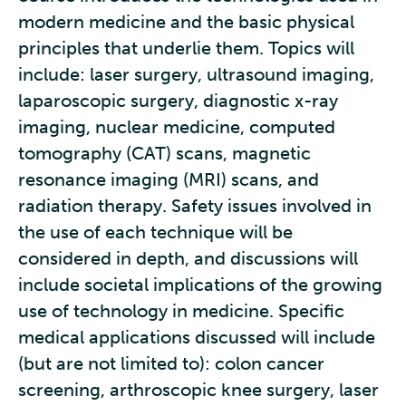
modern medicine and the basic physical
principles that underlie them. Topics will
include: laser surgery, ultrasound imaging,
laparoscopic surgery, diagnostic x-ray
imaging, nuclear medicine, computed
tomography (CAT) scans, magnetic
resonance imaging (MRI) scans, and
radiation therapy. Safety issues involved in
the use of each technique will be
considered in depth, and discussions will
include societal implications of the growing
use of technology in medicine. Specific
medical applications discussed will include
(but are not limited to): colon cancer
screening, arthroscopic knee surgery, laser