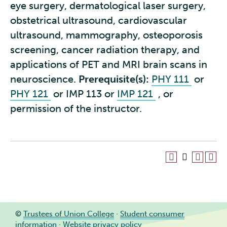
eye surgery, dermatological laser surgery,
obstetrical ultrasound, cardiovascular
ultrasound, mammography, osteoporosis
screening, cancer radiation therapy, and
applications of PET and MRI brain scans in
neuroscience.
Prerequisite(s):
PHY 111
or
PHY 121
or IMP 113 or
IMP 121
, or
permission of the instructor.
©
Trustees of Union College
·
Student consumer
information
·
Website privacy policy