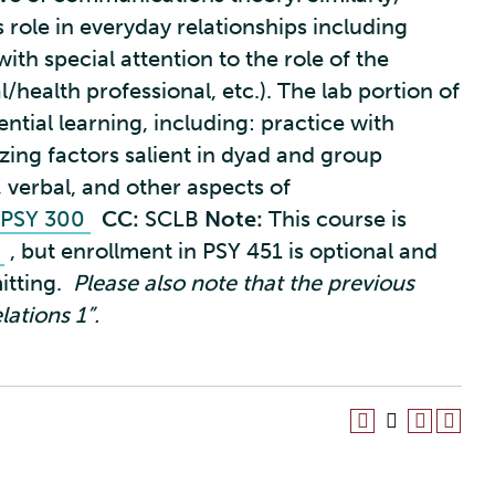
 role in everyday relationships including
th special attention to the role of the
l/health professional, etc.). The lab portion of
ential learning, including: practice with
zing factors salient in dyad and group
 verbal, and other aspects of
PSY 300
CC:
SCLB
Note:
This course is
1
, but enrollment in PSY 451 is optional and
itting.
Please also note that the previous
ations 1”.