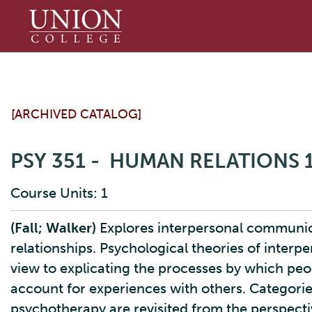
Union
College
[ARCHIVED CATALOG]
PSY 351 - HUMAN RELATIONS
Course Units: 1
(Fall; Walker)
Explores interpersonal communic
relationships. Psychological theories of inter
view to explicating the processes by which peo
account for experiences with others. Categori
psychotherapy are revisited from the perspecti