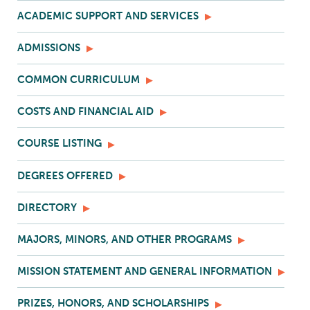
ACADEMIC SUPPORT AND SERVICES
ADMISSIONS
COMMON CURRICULUM
COSTS AND FINANCIAL AID
COURSE LISTING
DEGREES OFFERED
DIRECTORY
MAJORS, MINORS, AND OTHER PROGRAMS
MISSION STATEMENT AND GENERAL INFORMATION
PRIZES, HONORS, AND SCHOLARSHIPS