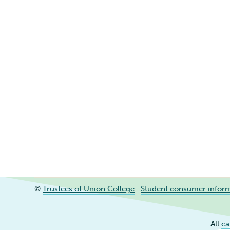
©
Trustees of Union College
·
Student consumer infor
All
ca