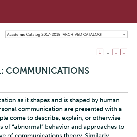
Academic Catalog 2017-2018 [ARCHIVED CATALOG]
 1: COMMUNICATIONS
ation as it shapes and is shaped by human
personal communication are presented with a
ple come to describe, explain, or otherwise
es of “abnormal” behavior and approaches to
ve of communications theory. Similarly,