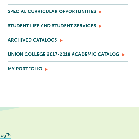
SPECIAL CURRICULAR OPPORTUNITIES
STUDENT LIFE AND STUDENT SERVICES
ARCHIVED CATALOGS
UNION COLLEGE 2017-2018 ACADEMIC CATALOG
MY PORTFOLIO
log™
.