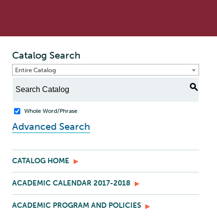
Catalog Search
Entire Catalog
S
Whole Word/Phrase
Advanced Search
CATALOG HOME
ACADEMIC CALENDAR 2017-2018
ACADEMIC PROGRAM AND POLICIES