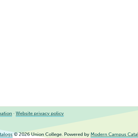
mation
·
Website privacy policy
talogs
© 2026 Union College.
Powered by
Modern Campus Cata