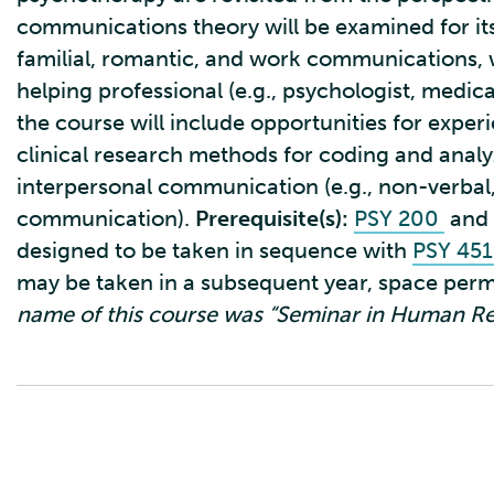
communications theory will be examined for its
familial, romantic, and work communications, wi
helping professional (e.g., psychologist, medica
the course will include opportunities for experi
clinical research methods for coding and analy
interpersonal communication (e.g., non-verbal,
communication).
Prerequisite(s):
PSY 200
and
designed to be taken in sequence with
PSY 45
may be taken in a subsequent year, space perm
name of this course was “Seminar in Human Rel