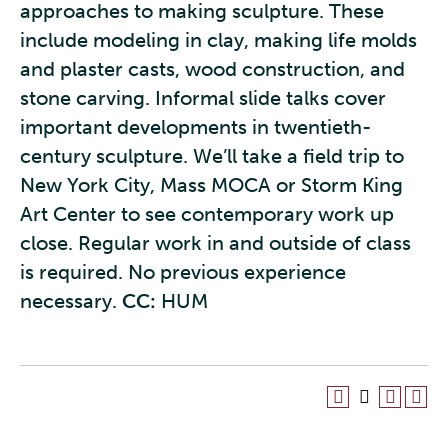
approaches to making sculpture. These
include modeling in clay, making life molds
and plaster casts, wood construction, and
stone carving. Informal slide talks cover
important developments in twentieth-
century sculpture. We’ll take a field trip to
New York City, Mass MOCA or Storm King
Art Center to see contemporary work up
close. Regular work in and outside of class
is required. No previous experience
necessary.
CC:
HUM