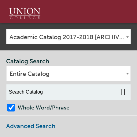
Union
College
Academic Catalog 2017-2018 [ARCHIVED CATALOG]
Catalog Search
Entire Catalog
Whole Word/Phrase
Advanced Search