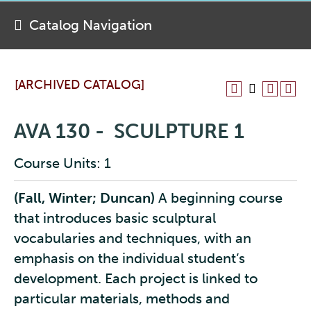
Catalog Navigation
[ARCHIVED CATALOG]
AVA 130 - SCULPTURE 1
Course Units: 1
(Fall, Winter; Duncan)
A beginning course
that introduces basic sculptural
vocabularies and techniques, with an
emphasis on the individual student’s
development. Each project is linked to
particular materials, methods and