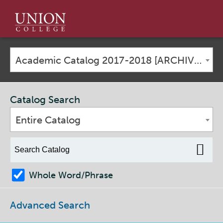
Union
College
Academic Catalog 2017-2018 [ARCHIVED CATALOG]
Catalog Search
Entire Catalog
Whole Word/Phrase
Advanced Search