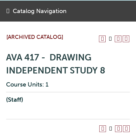
Catalog Navigation
[ARCHIVED CATALOG]
AVA 417 - DRAWING
INDEPENDENT STUDY 8
Course Units: 1
(Staff)