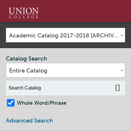
Union
College
Academic Catalog 2017-2018 [ARCHIVED CATALOG]
Catalog Search
Entire Catalog
Whole Word/Phrase
Advanced Search