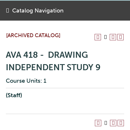
Catalog Navigation
[ARCHIVED CATALOG]
AVA 418 - DRAWING
INDEPENDENT STUDY 9
Course Units: 1
(Staff)