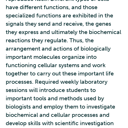
have different functions, and those
specialized functions are exhibited in the
signals they send and receive, the genes
they express and ultimately the biochemical
reactions they regulate. Thus, the
arrangement and actions of biologically
important molecules organize into
functioning cellular systems and work
together to carry out these important life
processes. Required weekly laboratory
sessions will introduce students to
important tools and methods used by
biologists and employ them to investigate
biochemical and cellular processes and
develop skills with scientific investigation