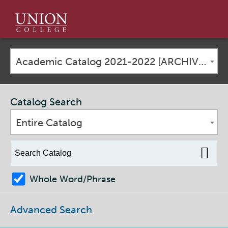
Union
College
Academic Catalog 2021-2022 [ARCHIVED CATALOG]
Catalog Search
Entire Catalog
Whole Word/Phrase
Advanced Search