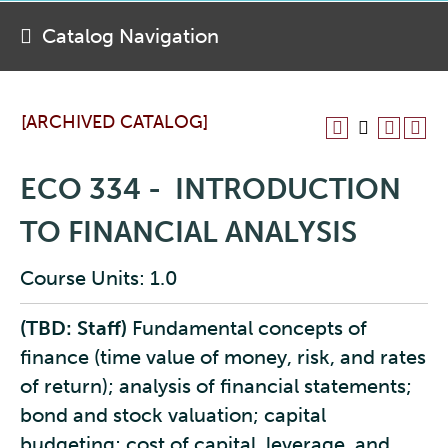
Catalog Navigation
[ARCHIVED CATALOG]
ECO 334 - INTRODUCTION
TO FINANCIAL ANALYSIS
Course Units: 1.0
(TBD: Staff)
Fundamental concepts of
finance (time value of money, risk, and rates
of return); analysis of financial statements;
bond and stock valuation; capital
budgeting; cost of capital, leverage, and