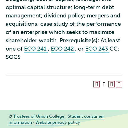
optimal capital structure; long-term debt
management; dividend policy; mergers and
acquisitions; case study of the performance
of an enterprise which seeks to maximize
shareholder wealth.
Prerequisite(s):
At least
one of
ECO 241
,
ECO 242
, or
ECO 243
CC:
SOCS
©
Trustees of Union College
·
Student consumer
information
·
Website privacy policy