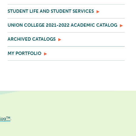
STUDENT LIFE AND STUDENT SERVICES
UNION COLLEGE 2021-2022 ACADEMIC CATALOG
ARCHIVED CATALOGS
MY PORTFOLIO
log™
.