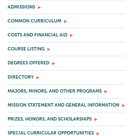
ADMISSIONS
COMMON CURRICULUM
COSTS AND FINANCIAL AID
COURSE LISTING
DEGREES OFFERED
DIRECTORY
MAJORS, MINORS, AND OTHER PROGRAMS
MISSION STATEMENT AND GENERAL INFORMATION
PRIZES, HONORS, AND SCHOLARSHIPS
SPECIAL CURRICULAR OPPORTUNITIES