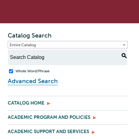
Catalog Search
Entire Catalog
S
Whole Word/Phrase
Advanced Search
CATALOG HOME
ACADEMIC PROGRAM AND POLICIES
ACADEMIC SUPPORT AND SERVICES