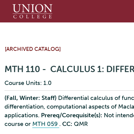
Union
College
[ARCHIVED CATALOG]
MTH 110 - CALCULUS 1: DIFF
Course Units: 1.0
(Fall, Winter: Staff)
Differential calculus of funct
differentiation, computational aspects of Macl
applications.
Prereq/Corequisite(s):
Not intend
course or
MTH 059
.
CC:
QMR