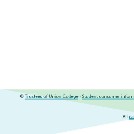
©
Trustees of Union College
·
Student consumer infor
All
ca