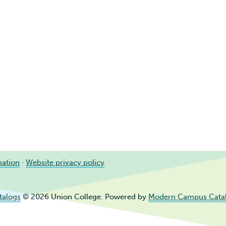
mation
·
Website privacy policy
talogs
© 2026 Union College.
Powered by
Modern Campus Cata