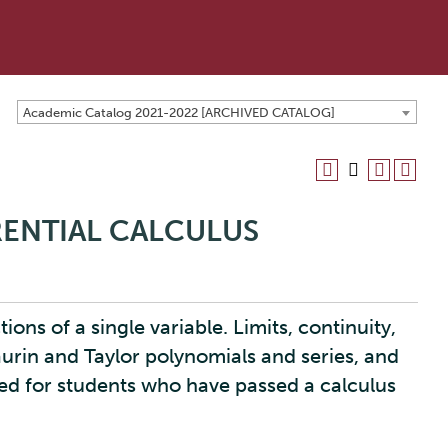
Academic Catalog 2021-2022 [ARCHIVED CATALOG]
ERENTIAL CALCULUS
ions of a single variable. Limits, continuity,
aurin and Taylor polynomials and series, and
ed for students who have passed a calculus