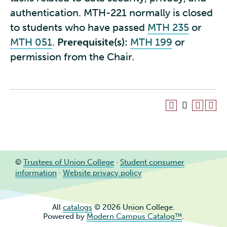
authentication. MTH-221 normally is closed
to students who have passed
MTH 235
or
MTH 051
.
Prerequisite(s):
MTH 199
or
permission from the Chair.
©
Trustees of Union College
·
Student consumer
information
·
Website privacy policy
All
catalogs
© 2026 Union College.
Powered by
Modern Campus Catalog™
.