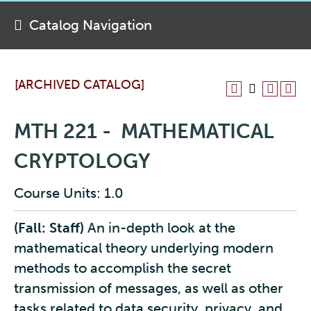
Catalog Navigation
[ARCHIVED CATALOG]
MTH 221 - MATHEMATICAL
CRYPTOLOGY
Course Units: 1.0
(Fall: Staff)
An in-depth look at the
mathematical theory underlying modern
methods to accomplish the secret
transmission of messages, as well as other
tasks related to data security, privacy, and