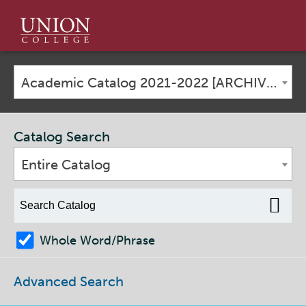
Union
College
Academic Catalog 2021-2022 [ARCHIVED CATALOG]
Catalog Search
Entire Catalog
Whole Word/Phrase
Advanced Search