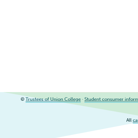
©
Trustees of Union College
·
Student consumer infor
All
ca