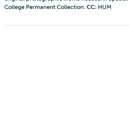
College Permanent Collection.
CC:
HUM