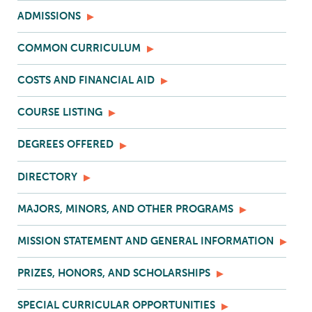
ADMISSIONS
COMMON CURRICULUM
COSTS AND FINANCIAL AID
COURSE LISTING
DEGREES OFFERED
DIRECTORY
MAJORS, MINORS, AND OTHER PROGRAMS
MISSION STATEMENT AND GENERAL INFORMATION
PRIZES, HONORS, AND SCHOLARSHIPS
SPECIAL CURRICULAR OPPORTUNITIES