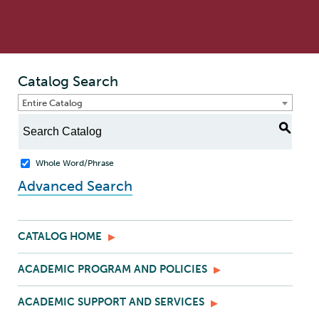
Catalog Search
Entire Catalog
S
Whole Word/Phrase
Advanced Search
CATALOG HOME
ACADEMIC PROGRAM AND POLICIES
ACADEMIC SUPPORT AND SERVICES