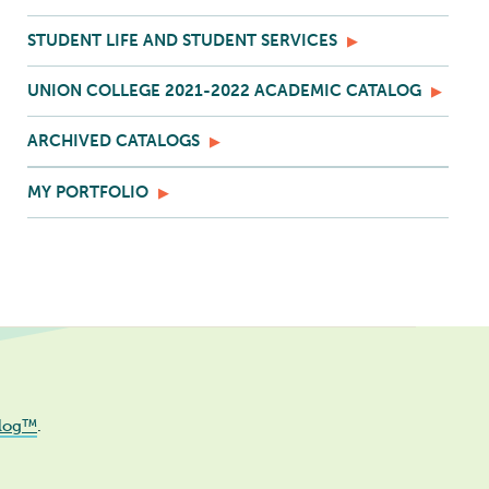
STUDENT LIFE AND STUDENT SERVICES
UNION COLLEGE 2021-2022 ACADEMIC CATALOG
ARCHIVED CATALOGS
MY PORTFOLIO
log™
.