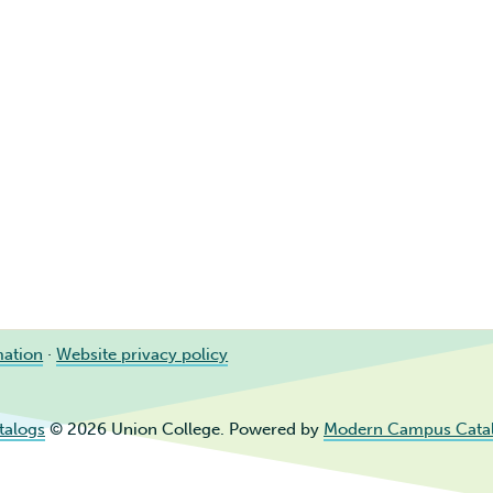
mation
·
Website privacy policy
talogs
© 2026 Union College.
Powered by
Modern Campus Cata