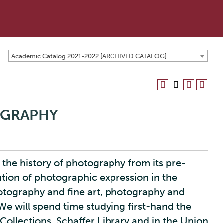
Academic Catalog 2021-2022 [ARCHIVED CATALOG]
OGRAPHY
 the history of photography from its pre-
lution of photographic expression in the
otography and fine art, photography and
e will spend time studying first-hand the
Collections, Schaffer Library and in the Union