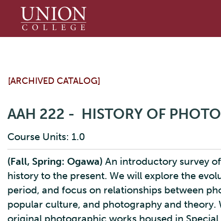
Union
College
[ARCHIVED CATALOG]
AAH 222 - HISTORY OF PHOT
Course Units: 1.0
(Fall, Spring: Ogawa)
An introductory survey of
history to the present. We will explore the evo
period, and focus on relationships between ph
popular culture, and photography and theory. W
original photographic works housed in Special 