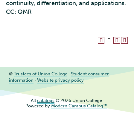
continuity, differentiation, and applications.
CC:
QMR
©
Trustees of Union College
·
Student consumer
information
·
Website privacy policy
All
catalogs
© 2026 Union College.
Powered by
Modern Campus Catalog™
.