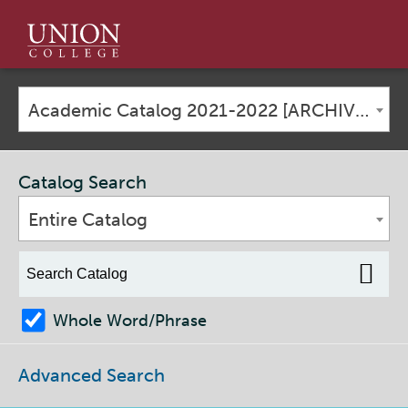
Union
College
Academic Catalog 2021-2022 [ARCHIVED CATALOG]
Catalog Search
Entire Catalog
Whole Word/Phrase
Advanced Search