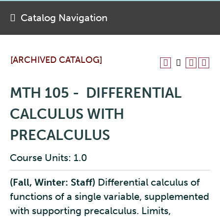
Catalog Navigation
[ARCHIVED CATALOG]
MTH 105 - DIFFERENTIAL
CALCULUS WITH
PRECALCULUS
Course Units: 1.0
(Fall, Winter: Staff)
Differential calculus of
functions of a single variable, supplemented
with supporting precalculus. Limits,