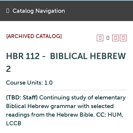
Catalog Navigation
[ARCHIVED CATALOG]
HBR 112 - BIBLICAL HEBREW
2
Course Units: 1.0
(TBD: Staff)
Continuing study of elementary
Biblical Hebrew grammar with selected
readings from the Hebrew Bible.
CC:
HUM,
LCCB