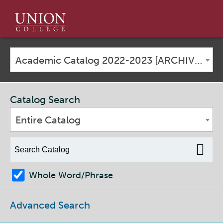
Union
College
Academic Catalog 2022-2023 [ARCHIVED CATALOG]
Catalog Search
Entire Catalog
Whole Word/Phrase
Advanced Search