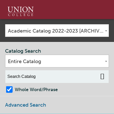
Union
College
Academic Catalog 2022-2023 [ARCHIVED CATALOG]
Catalog Search
Entire Catalog
Whole Word/Phrase
Advanced Search