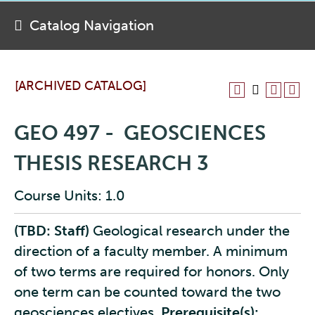
Catalog Navigation
[ARCHIVED CATALOG]
GEO 497 - GEOSCIENCES
THESIS RESEARCH 3
Course Units: 1.0
(TBD: Staff)
Geological research under the
direction of a faculty member. A minimum
of two terms are required for honors. Only
one term can be counted toward the two
geosciences electives.
Prerequisite(s):