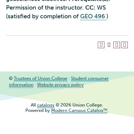
Permission of the instructor.
CC:
WS
(satisfied by completion of
GEO 496
)
©
Trustees of Union College
·
Student consumer
information
·
Website privacy policy
All
catalogs
© 2026 Union College.
Powered by
Modern Campus Catalog™
.