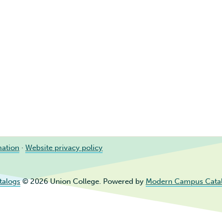
mation
·
Website privacy policy
talogs
© 2026 Union College.
Powered by
Modern Campus Cata