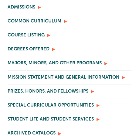
ADMISSIONS
COMMON CURRICULUM
COURSE LISTING
DEGREES OFFERED
MAJORS, MINORS, AND OTHER PROGRAMS
MISSION STATEMENT AND GENERAL INFORMATION
PRIZES, HONORS, AND FELLOWSHIPS
SPECIAL CURRICULAR OPPORTUNITIES
STUDENT LIFE AND STUDENT SERVICES
ARCHIVED CATALOGS