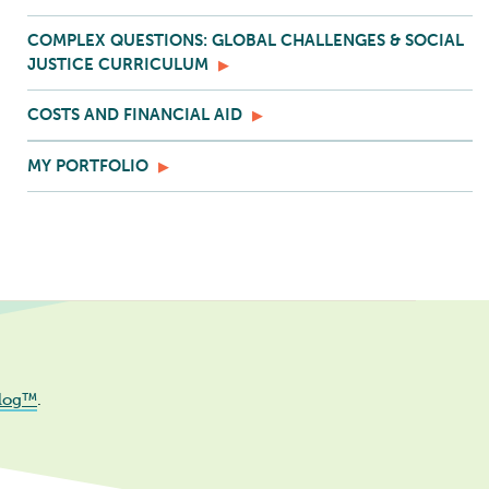
COMPLEX QUESTIONS: GLOBAL CHALLENGES & SOCIAL
JUSTICE CURRICULUM
COSTS AND FINANCIAL AID
MY PORTFOLIO
log™
.