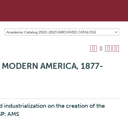
Academic Catalog 2022-2023 [ARCHIVED CATALOG]
 MODERN AMERICA, 1877-
industrialization on the creation of the
SP:
AMS