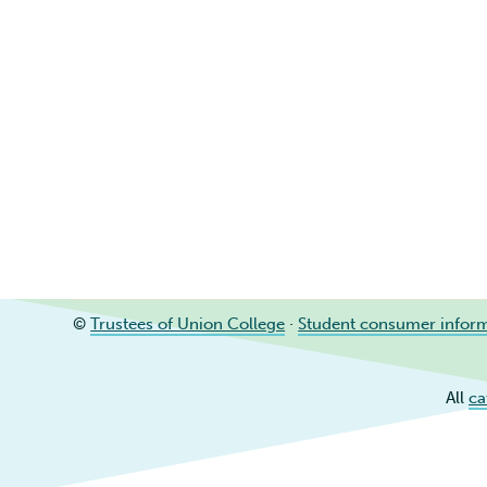
©
Trustees of Union College
·
Student consumer infor
All
ca