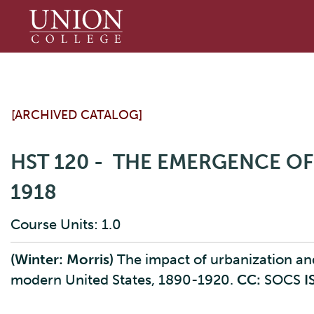
Union
College
[ARCHIVED CATALOG]
HST 120 - THE EMERGENCE OF
1918
Course Units: 1.0
(Winter: Morris)
The impact of urbanization and 
modern United States, 1890-1920.
CC:
SOCS
I