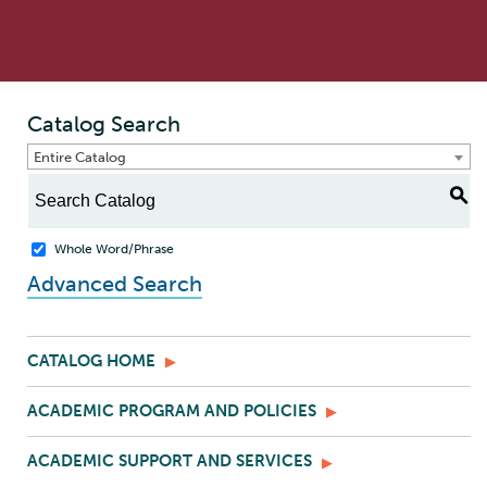
Catalog Search
Entire Catalog
S
Whole Word/Phrase
Advanced Search
CATALOG HOME
ACADEMIC PROGRAM AND POLICIES
ACADEMIC SUPPORT AND SERVICES