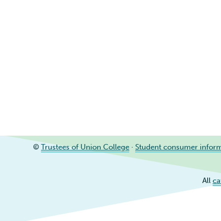
©
Trustees of Union College
·
Student consumer infor
All
ca