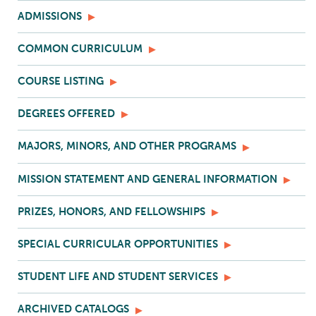
ADMISSIONS
COMMON CURRICULUM
COURSE LISTING
DEGREES OFFERED
MAJORS, MINORS, AND OTHER PROGRAMS
MISSION STATEMENT AND GENERAL INFORMATION
PRIZES, HONORS, AND FELLOWSHIPS
SPECIAL CURRICULAR OPPORTUNITIES
STUDENT LIFE AND STUDENT SERVICES
ARCHIVED CATALOGS