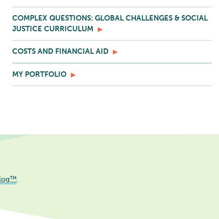
COMPLEX QUESTIONS: GLOBAL CHALLENGES & SOCIAL
JUSTICE CURRICULUM
COSTS AND FINANCIAL AID
MY PORTFOLIO
log™
.