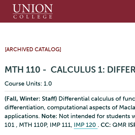
Union
College
[ARCHIVED CATALOG]
MTH 110 - CALCULUS 1: DIFF
Course Units: 1.0
(Fall, Winter: Staff)
Differential calculus of funct
differentiation, computational aspects of Macl
applications.
Note:
Not intended for students
101
, MTH 110P, IMP 111,
IMP 120
.
CC:
QMR
IS