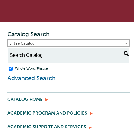
Catalog Search
Entire Catalog
S
Whole Word/Phrase
Advanced Search
CATALOG HOME
ACADEMIC PROGRAM AND POLICIES
ACADEMIC SUPPORT AND SERVICES