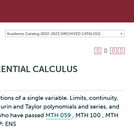
Academic Catalog 2022-2023 [ARCHIVED CATALOG]
ERENTIAL CALCULUS
ions of a single variable. Limits, continuity,
aurin and Taylor polynomials and series, and
 who have passed
MTH 059
,
MTH 100
,
MTH
P:
ENS