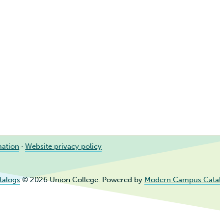
mation
·
Website privacy policy
talogs
© 2026 Union College.
Powered by
Modern Campus Cata