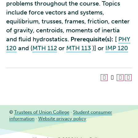
problems throughout the course. Topics
include force vectors and systems,
equilibrium, trusses, frames, friction, center
of gravity, centroids, moments of inertia
and fluid hydrostatics.
Prerequisite(s):
[
PHY
120
and (
MTH 112
or
MTH 113
)] or
IMP 120
©
Trustees of Union College
·
Student consumer
information
·
Website privacy policy