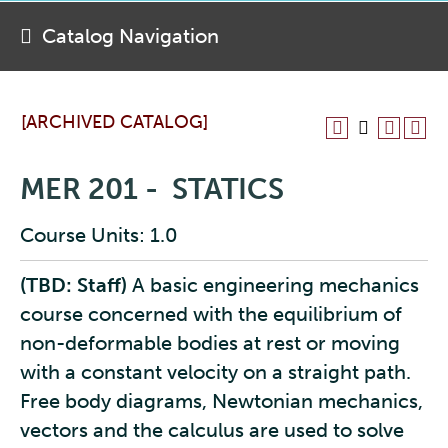
Catalog Navigation
[ARCHIVED CATALOG]
MER 201 - STATICS
Course Units: 1.0
(TBD: Staff)
A basic engineering mechanics
course concerned with the equilibrium of
non-deformable bodies at rest or moving
with a constant velocity on a straight path.
Free body diagrams, Newtonian mechanics,
vectors and the calculus are used to solve