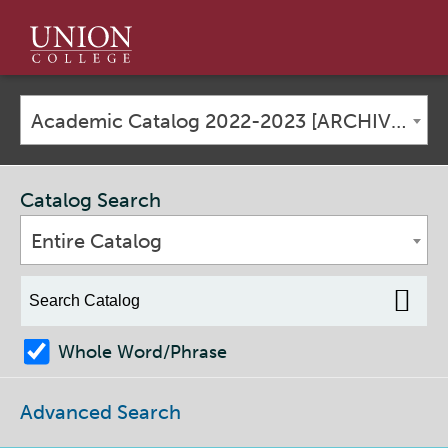
Union
College
Academic Catalog 2022-2023 [ARCHIVED CATALOG]
Catalog Search
Entire Catalog
Whole Word/Phrase
Advanced Search