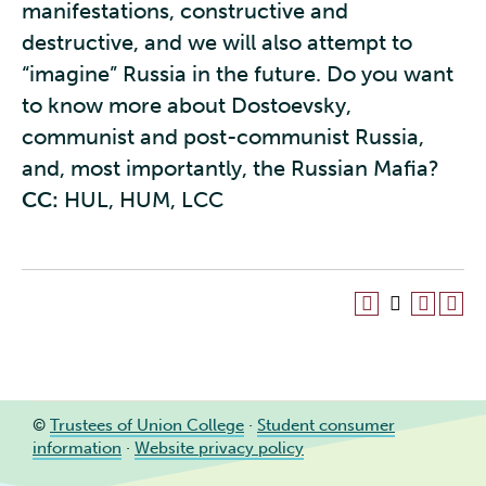
manifestations, constructive and
destructive, and we will also attempt to
“imagine” Russia in the future. Do you want
to know more about Dostoevsky,
communist and post-communist Russia,
and, most importantly, the Russian Mafia?
CC:
HUL, HUM, LCC
©
Trustees of Union College
·
Student consumer
information
·
Website privacy policy