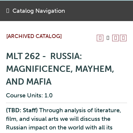
Catalog Navigation
[ARCHIVED CATALOG]
MLT 262 - RUSSIA:
MAGNIFICENCE, MAYHEM,
AND MAFIA
Course Units: 1.0
(TBD: Staff)
Through analysis of literature,
film, and visual arts we will discuss the
Russian impact on the world with all its