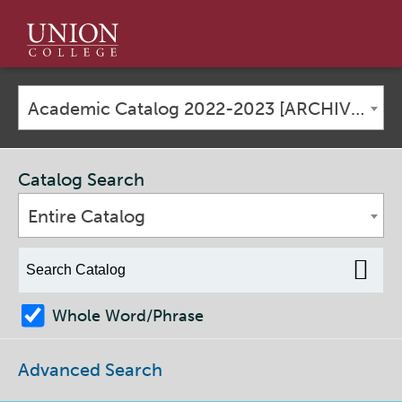
Union
College
Academic Catalog 2022-2023 [ARCHIVED CATALOG]
Catalog Search
Entire Catalog
Whole Word/Phrase
Advanced Search