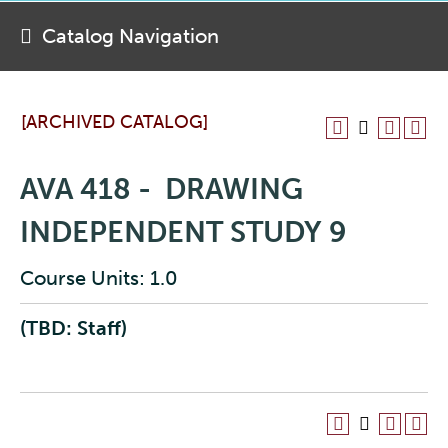
Catalog Navigation
[ARCHIVED CATALOG]
AVA 418 - DRAWING
INDEPENDENT STUDY 9
Course Units: 1.0
(TBD: Staff)