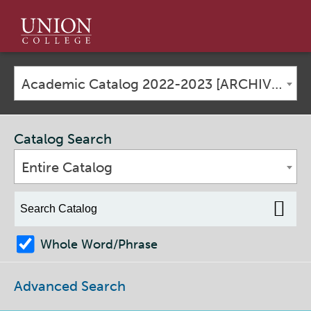
Union
College
Academic Catalog 2022-2023 [ARCHIVED CATALOG]
Catalog Search
Entire Catalog
Whole Word/Phrase
Advanced Search