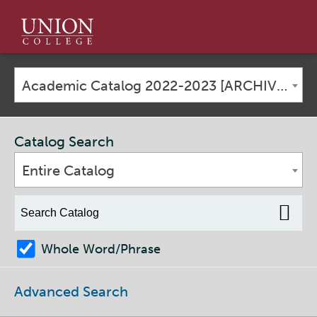
Union
College
Academic Catalog 2022-2023 [ARCHIVED CATALOG]
Catalog Search
Entire Catalog
Whole Word/Phrase
Advanced Search