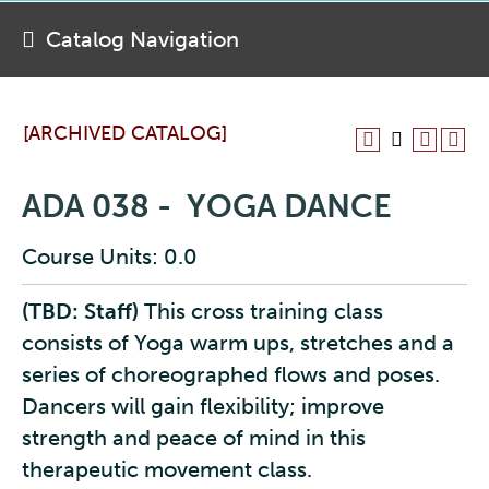
Catalog Navigation
[ARCHIVED CATALOG]
ADA 038 - YOGA DANCE
Course Units: 0.0
(TBD: Staff)
This cross training class
consists of Yoga warm ups, stretches and a
series of choreographed flows and poses.
Dancers will gain flexibility; improve
strength and peace of mind in this
therapeutic movement class.