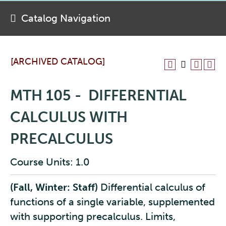
Catalog Navigation
[ARCHIVED CATALOG]
MTH 105 - DIFFERENTIAL
CALCULUS WITH
PRECALCULUS
Course Units: 1.0
(Fall, Winter: Staff)
Differential calculus of
functions of a single variable, supplemented
with supporting precalculus. Limits,