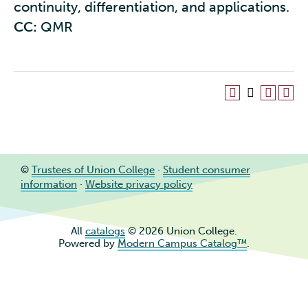
continuity, differentiation, and applications.
CC:
QMR
©
Trustees of Union College
·
Student consumer
information
·
Website privacy policy
All
catalogs
© 2026 Union College.
Powered by
Modern Campus Catalog™
.