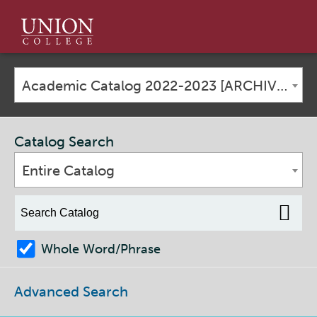
Union
College
Academic Catalog 2022-2023 [ARCHIVED CATALOG]
Catalog Search
Entire Catalog
Whole Word/Phrase
Advanced Search