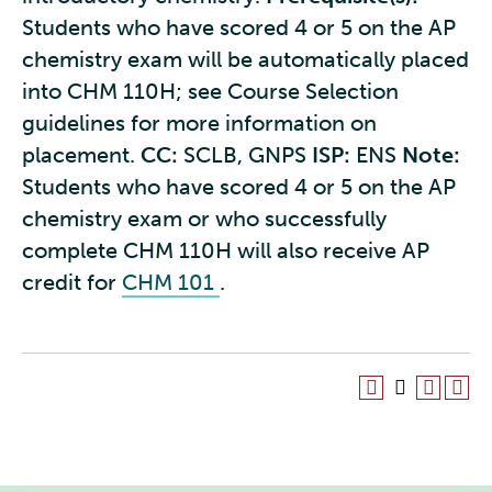
Students who have scored 4 or 5 on the AP
chemistry exam will be automatically placed
into CHM 110H; see Course Selection
guidelines for more information on
placement.
CC:
SCLB, GNPS
ISP:
ENS
Note:
Students who have scored 4 or 5 on the AP
chemistry exam or who successfully
complete CHM 110H will also receive AP
credit for
CHM 101
.