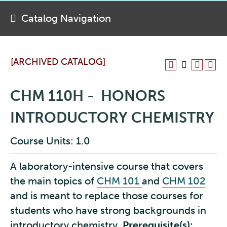
Catalog Navigation
[ARCHIVED CATALOG]
CHM 110H - HONORS
INTRODUCTORY CHEMISTRY
Course Units: 1.0
A laboratory-intensive course that covers
the main topics of
CHM 101
and
CHM 102
and is meant to replace those courses for
students who have strong backgrounds in
introductory chemistry.
Prerequisite(s):