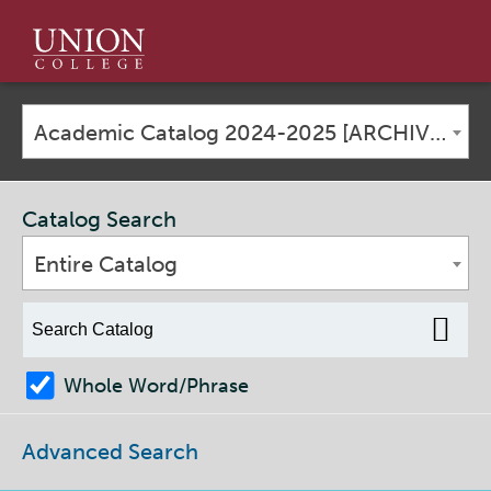
Union
College
Academic Catalog 2024-2025 [ARCHIVED CATALOG]
Catalog Search
Entire Catalog
Whole Word/Phrase
Advanced Search