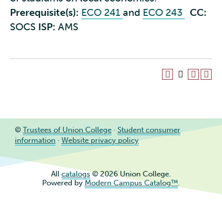
Prerequisite(s):
ECO 241
and
ECO 243
CC:
SOCS
ISP:
AMS
©
Trustees of Union College
·
Student consumer
information
·
Website privacy policy
All
catalogs
© 2026 Union College.
Powered by
Modern Campus Catalog™
.