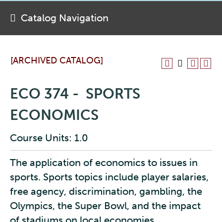
Catalog Navigation
[ARCHIVED CATALOG]
ECO 374 - SPORTS
ECONOMICS
Course Units: 1.0
The application of economics to issues in
sports. Sports topics include player salaries,
free agency, discrimination, gambling, the
Olympics, the Super Bowl, and the impact
of stadiums on local economies.