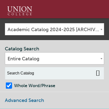
Union
College
Academic Catalog 2024-2025 [ARCHIVED CATALOG]
Catalog Search
Entire Catalog
Whole Word/Phrase
Advanced Search