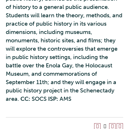
of history to a general public audience.
Students will learn the theory, methods, and
practice of public history in its various
dimensions, including museums,
monuments, historic sites, and films; they
will explore the controversies that emerge
in public history settings, including the
battle over the Enola Gay, the Holocaust
Museum, and commemorations of
September 11th; and they will engage in a
public history project in the Schenectady
area.
CC:
SOCS
ISP:
AMS