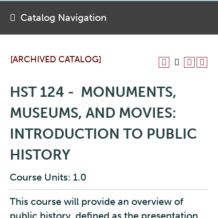
Catalog Navigation
[ARCHIVED CATALOG]
HST 124 - MONUMENTS,
MUSEUMS, AND MOVIES:
INTRODUCTION TO PUBLIC
HISTORY
Course Units: 1.0
This course will provide an overview of
public history, defined as the presentation