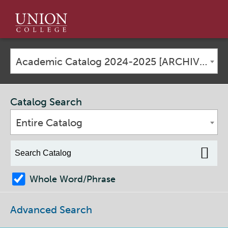
Union
College
Academic Catalog 2024-2025 [ARCHIVED CATALOG]
Catalog Search
Entire Catalog
Whole Word/Phrase
Advanced Search