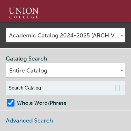
Union
College
Academic Catalog 2024-2025 [ARCHIVED CATALOG]
Catalog Search
Entire Catalog
Whole Word/Phrase
Advanced Search