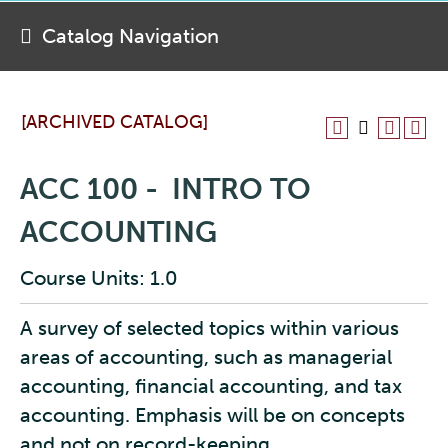
Catalog Navigation
[ARCHIVED CATALOG]
ACC 100 - INTRO TO
ACCOUNTING
Course Units: 1.0
A survey of selected topics within various
areas of accounting, such as managerial
accounting, financial accounting, and tax
accounting. Emphasis will be on concepts
and not on record-keeping.