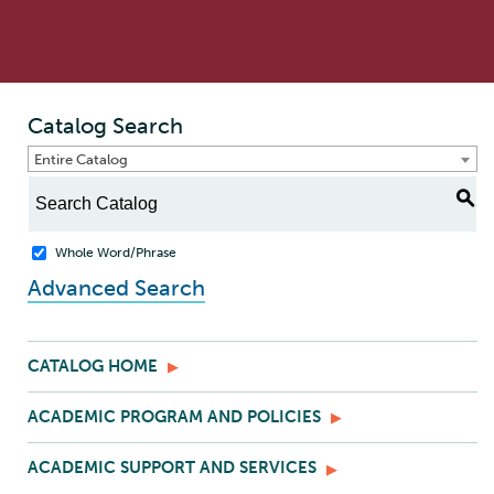
Catalog Search
Entire Catalog
S
Whole Word/Phrase
Advanced Search
CATALOG HOME
ACADEMIC PROGRAM AND POLICIES
ACADEMIC SUPPORT AND SERVICES