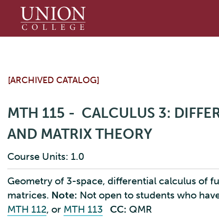
Union
College
[ARCHIVED CATALOG]
MTH 115 - CALCULUS 3: DIFF
AND MATRIX THEORY
Course Units: 1.0
Geometry of 3-space, differential calculus of fu
matrices.
Note:
Not open to students who hav
MTH 112
, or
MTH 113
CC:
QMR