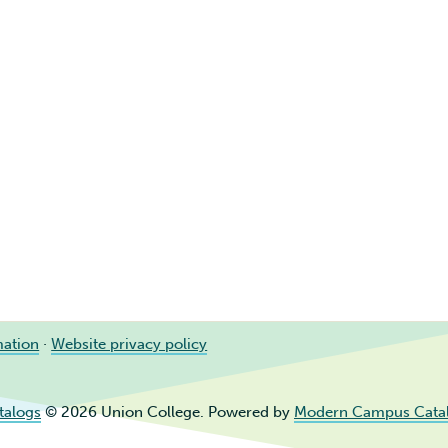
mation
·
Website privacy policy
talogs
© 2026 Union College.
Powered by
Modern Campus Cata