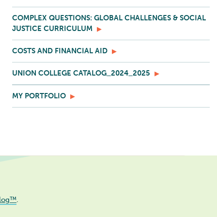
COMPLEX QUESTIONS: GLOBAL CHALLENGES & SOCIAL
JUSTICE CURRICULUM
COSTS AND FINANCIAL AID
UNION COLLEGE CATALOG_2024_2025
MY PORTFOLIO
log™
.