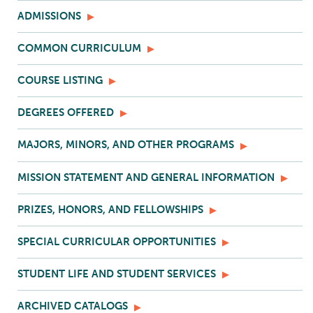
ADMISSIONS
COMMON CURRICULUM
COURSE LISTING
DEGREES OFFERED
MAJORS, MINORS, AND OTHER PROGRAMS
MISSION STATEMENT AND GENERAL INFORMATION
PRIZES, HONORS, AND FELLOWSHIPS
SPECIAL CURRICULAR OPPORTUNITIES
STUDENT LIFE AND STUDENT SERVICES
ARCHIVED CATALOGS