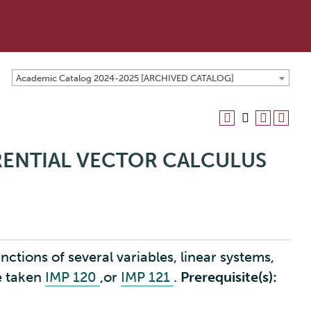
Academic Catalog 2024-2025 [ARCHIVED CATALOG]
ERENTIAL VECTOR CALCULUS
nctions of several variables, linear systems,
e taken
IMP 120
,or
IMP 121
.
Prerequisite(s):