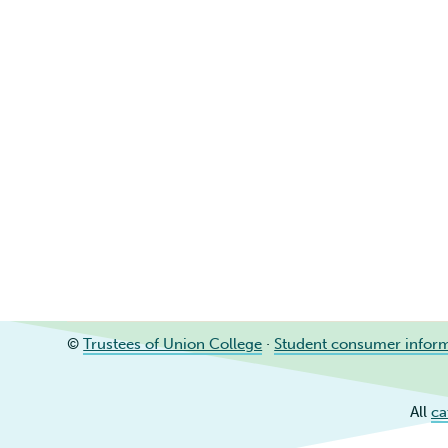
©
Trustees of Union College
·
Student consumer infor
All
ca