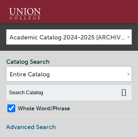
Union
College
Academic Catalog 2024-2025 [ARCHIVED CATALOG]
Catalog Search
Entire Catalog
Whole Word/Phrase
Advanced Search