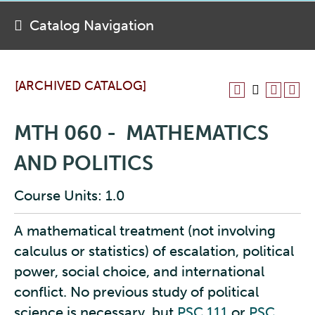
Catalog Navigation
[ARCHIVED CATALOG]
MTH 060 - MATHEMATICS
AND POLITICS
Course Units: 1.0
A mathematical treatment (not involving
calculus or statistics) of escalation, political
power, social choice, and international
conflict. No previous study of political
science is necessary, but
PSC 111
or
PSC