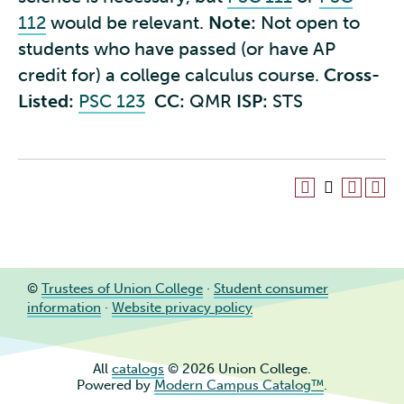
112
would be relevant.
Note:
Not open to
students who have passed (or have AP
credit for) a college calculus course.
Cross-
Listed:
PSC 123
CC:
QMR
ISP:
STS
©
Trustees of Union College
·
Student consumer
information
·
Website privacy policy
All
catalogs
© 2026 Union College.
Powered by
Modern Campus Catalog™
.