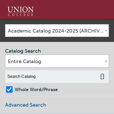
Union
College
Academic Catalog 2024-2025 [ARCHIVED CATALOG]
Catalog Search
Entire Catalog
Whole Word/Phrase
Advanced Search