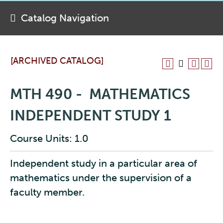
Catalog Navigation
[ARCHIVED CATALOG]
MTH 490 - MATHEMATICS
INDEPENDENT STUDY 1
Course Units: 1.0
Independent study in a particular area of
mathematics under the supervision of a
faculty member.