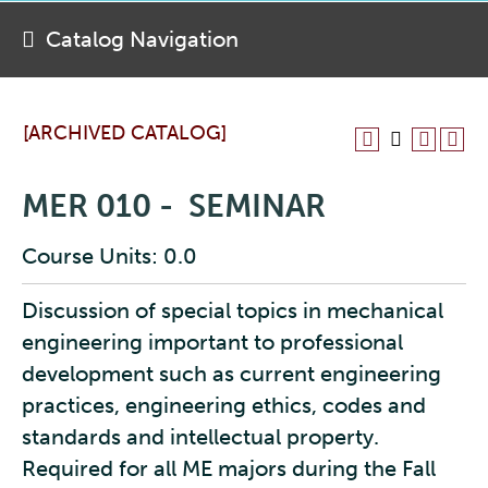
Catalog Navigation
[ARCHIVED CATALOG]
MER 010 - SEMINAR
Course Units: 0.0
Discussion of special topics in mechanical
engineering important to professional
development such as current engineering
practices, engineering ethics, codes and
standards and intellectual property.
Required for all ME majors during the Fall