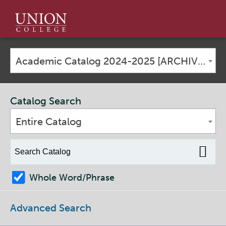
Union
College
Academic Catalog 2024-2025 [ARCHIVED CATALOG]
Catalog Search
Entire Catalog
Whole Word/Phrase
Advanced Search