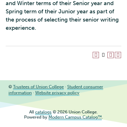
and Winter terms of their Senior year and
Spring term of their Junior year as part of
the process of selecting their senior writing
experience.
©
Trustees of Union College
·
Student consumer
information
·
Website privacy policy
All
catalogs
© 2026 Union College.
Powered by
Modern Campus Catalog™
.