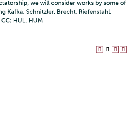
ectatorship, we will consider works by some of
g Kafka, Schnitzler, Brecht, Riefenstahl,
CC:
HUL, HUM