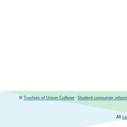
©
Trustees of Union College
·
Student consumer infor
All
ca