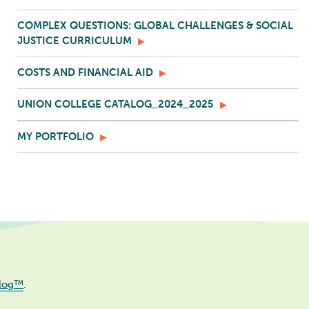
COMPLEX QUESTIONS: GLOBAL CHALLENGES & SOCIAL
JUSTICE CURRICULUM
COSTS AND FINANCIAL AID
UNION COLLEGE CATALOG_2024_2025
MY PORTFOLIO
log™
.