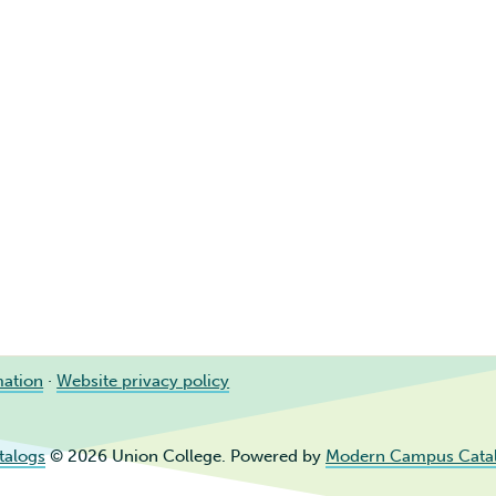
mation
·
Website privacy policy
talogs
© 2026 Union College.
Powered by
Modern Campus Cata