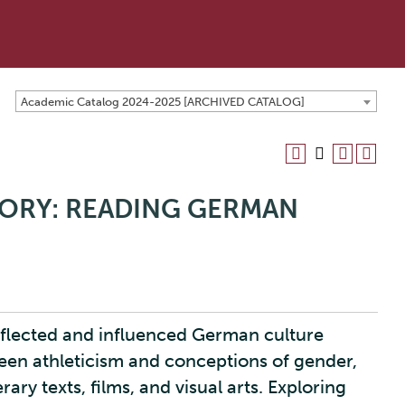
Academic Catalog 2024-2025 [ARCHIVED CATALOG]
CTORY: READING GERMAN
reflected and influenced German culture
een athleticism and conceptions of gender,
rary texts, films, and visual arts. Exploring