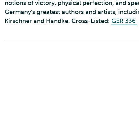
notions of victory, physical perfection, and sp
Germany’s greatest authors and artists, includin
Kirschner and Handke.
Cross-Listed:
GER 336