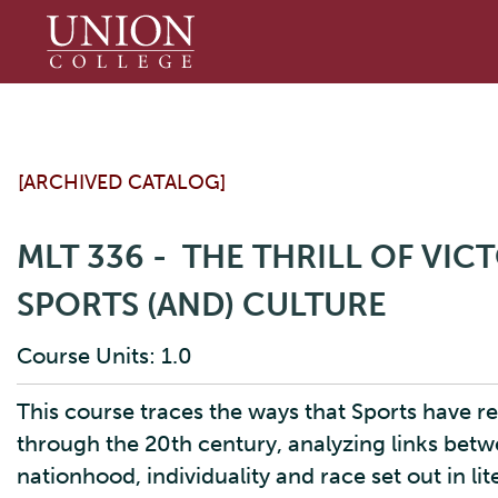
Union
College
[ARCHIVED CATALOG]
MLT 336 - THE THRILL OF VI
SPORTS (AND) CULTURE
Course Units: 1.0
This course traces the ways that Sports have 
through the 20th century, analyzing links betw
nationhood, individuality and race set out in lite