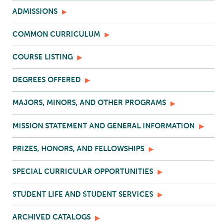
ADMISSIONS
COMMON CURRICULUM
COURSE LISTING
DEGREES OFFERED
MAJORS, MINORS, AND OTHER PROGRAMS
MISSION STATEMENT AND GENERAL INFORMATION
PRIZES, HONORS, AND FELLOWSHIPS
SPECIAL CURRICULAR OPPORTUNITIES
STUDENT LIFE AND STUDENT SERVICES
ARCHIVED CATALOGS