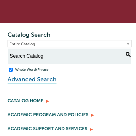
Catalog Search
Entire Catalog
S
Whole Word/Phrase
Advanced Search
CATALOG HOME
ACADEMIC PROGRAM AND POLICIES
ACADEMIC SUPPORT AND SERVICES