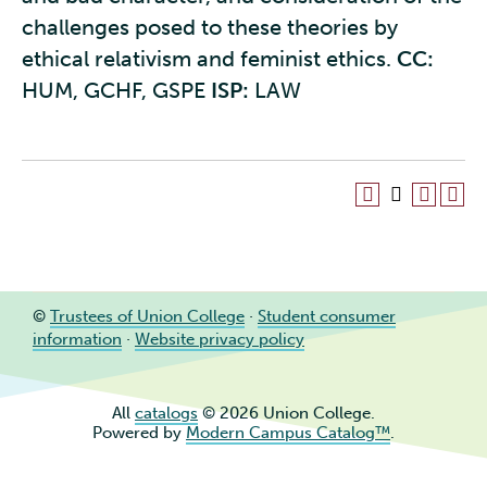
challenges posed to these theories by
ethical relativism and feminist ethics.
CC:
HUM, GCHF, GSPE
ISP:
LAW
©
Trustees of Union College
·
Student consumer
information
·
Website privacy policy
All
catalogs
© 2026 Union College.
Powered by
Modern Campus Catalog™
.