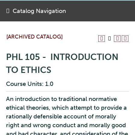
Catalog Navigation
[ARCHIVED CATALOG]
PHL 105 - INTRODUCTION
TO ETHICS
Course Units: 1.0
An introduction to traditional normative
ethical theories, which attempt to provide a
rationally defensible account of morally
right and wrong conduct and morally good
and bad character, and consideration of the