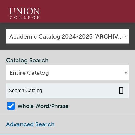
Union
College
Academic Catalog 2024-2025 [ARCHIVED CATALOG]
Catalog Search
Entire Catalog
Whole Word/Phrase
Advanced Search