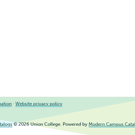
mation
·
Website privacy policy
talogs
© 2026 Union College.
Powered by
Modern Campus Cata