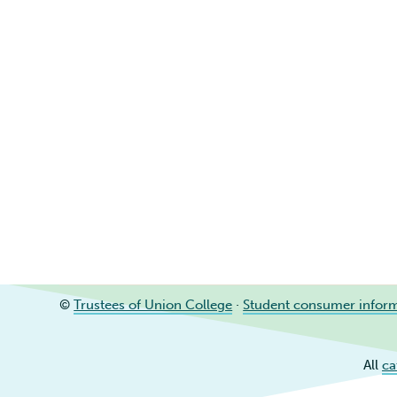
©
Trustees of Union College
·
Student consumer infor
All
ca