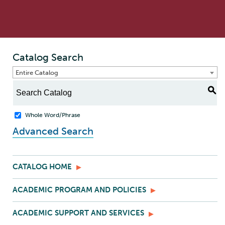
Catalog Search
Entire Catalog
S
Whole Word/Phrase
Advanced Search
CATALOG HOME
ACADEMIC PROGRAM AND POLICIES
ACADEMIC SUPPORT AND SERVICES