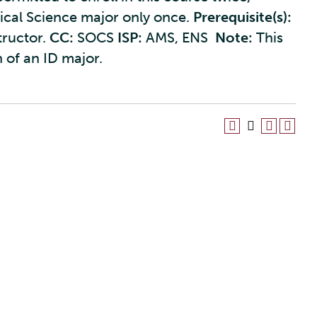
tical Science major only once.
Prerequisite(s):
tructor.
CC:
SOCS
ISP:
AMS, ENS
Note:
This
 of an ID major.