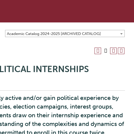
Academic Catalog 2024-2025 [ARCHIVED CATALOG]
LITICAL INTERNSHIPS
ly active and/or gain political experience by
cies, election campaigns, interest groups,
dents draw on their internship experience and
standing of the complexities and dynamics of
 permitted to enroll in this course twice,