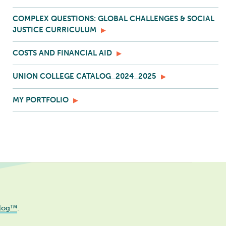
COMPLEX QUESTIONS: GLOBAL CHALLENGES & SOCIAL
JUSTICE CURRICULUM
COSTS AND FINANCIAL AID
UNION COLLEGE CATALOG_2024_2025
MY PORTFOLIO
log™
.