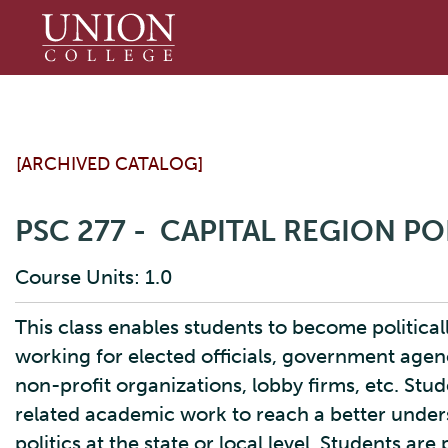
Union
College
[ARCHIVED CATALOG]
PSC 277 - CAPITAL REGION PO
Course Units: 1.0
This class enables students to become political
working for elected officials, government agen
non-profit organizations, lobby firms, etc. Stu
related academic work to reach a better under
politics at the state or local level. Students are