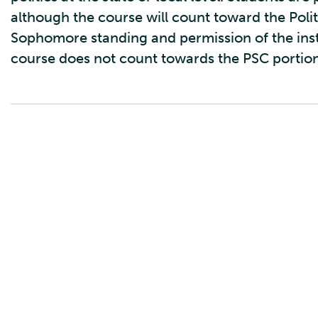
although the course will count toward the Poli
Sophomore standing and permission of the ins
course does not count towards the PSC portion