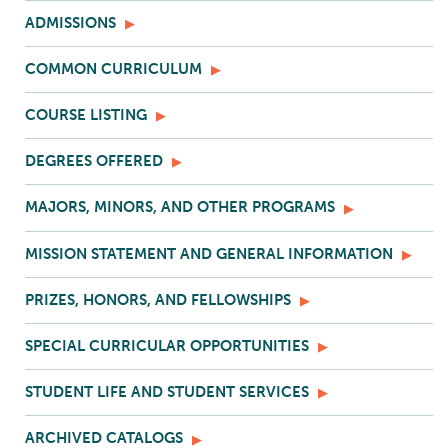
ADMISSIONS
COMMON CURRICULUM
COURSE LISTING
DEGREES OFFERED
MAJORS, MINORS, AND OTHER PROGRAMS
MISSION STATEMENT AND GENERAL INFORMATION
PRIZES, HONORS, AND FELLOWSHIPS
SPECIAL CURRICULAR OPPORTUNITIES
STUDENT LIFE AND STUDENT SERVICES
ARCHIVED CATALOGS