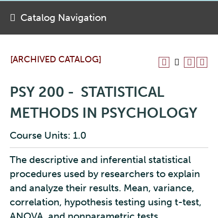
Catalog Navigation
[ARCHIVED CATALOG]
PSY 200 - STATISTICAL
METHODS IN PSYCHOLOGY
Course Units: 1.0
The descriptive and inferential statistical
procedures used by researchers to explain
and analyze their results. Mean, variance,
correlation, hypothesis testing using t-test,
ANOVA, and nonparametric tests.