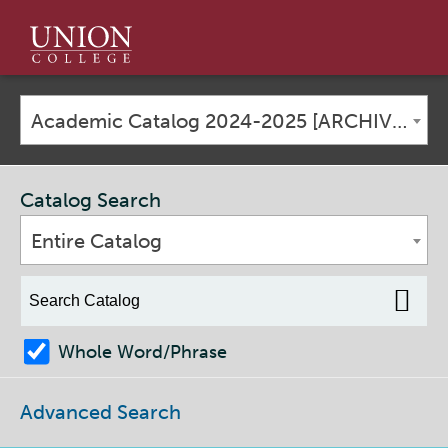
Union
College
Academic Catalog 2024-2025 [ARCHIVED CATALOG]
Catalog Search
Entire Catalog
Whole Word/Phrase
Advanced Search