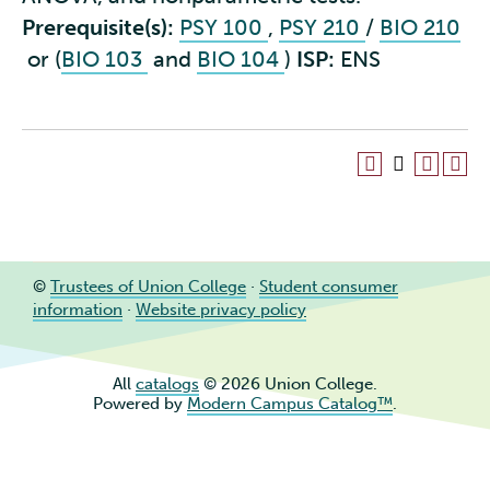
Prerequisite(s):
PSY 100
,
PSY 210
/
BIO 210
or (
BIO 103
and
BIO 104
)
ISP:
ENS
©
Trustees of Union College
·
Student consumer
information
·
Website privacy policy
All
catalogs
© 2026 Union College.
Powered by
Modern Campus Catalog™
.