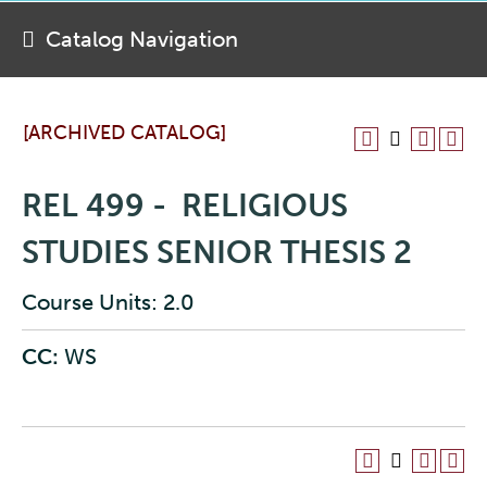
Catalog Navigation
[ARCHIVED CATALOG]
REL 499 - RELIGIOUS
STUDIES SENIOR THESIS 2
Course Units: 2.0
CC:
WS