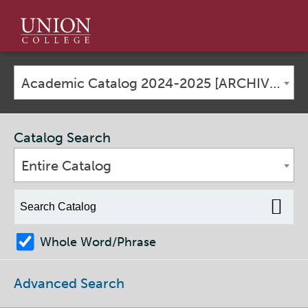
Union
College
Academic Catalog 2024-2025 [ARCHIVED CATALOG]
Catalog Search
Entire Catalog
Whole Word/Phrase
Advanced Search