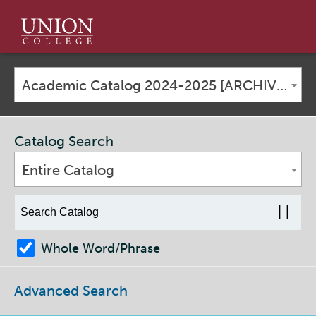
Union
College
Academic Catalog 2024-2025 [ARCHIVED CATALOG]
Catalog Search
Entire Catalog
Whole Word/Phrase
Advanced Search