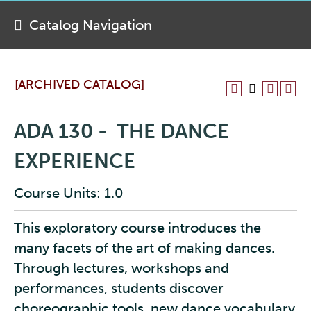
Catalog Navigation
[ARCHIVED CATALOG]
ADA 130 - THE DANCE
EXPERIENCE
Course Units: 1.0
This exploratory course introduces the
many facets of the art of making dances.
Through lectures, workshops and
performances, students discover
choreographic tools, new dance vocabulary