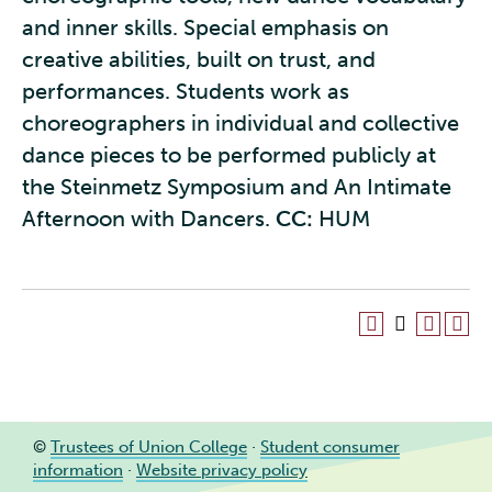
and inner skills. Special emphasis on
creative abilities, built on trust, and
performances. Students work as
choreographers in individual and collective
dance pieces to be performed publicly at
the Steinmetz Symposium and An Intimate
Afternoon with Dancers.
CC:
HUM
©
Trustees of Union College
·
Student consumer
information
·
Website privacy policy