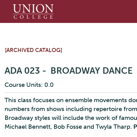
Union
College
[ARCHIVED CATALOG]
ADA 023 - BROADWAY DANCE
Course Units: 0.0
This class focuses on ensemble movements done 
numbers from shows including repertoire from
Broadway styles will include the work of fam
Michael Bennett, Bob Fosse and Twyla Tharp.
P