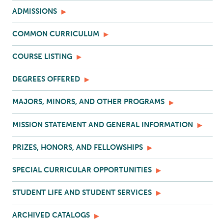
ADMISSIONS
COMMON CURRICULUM
COURSE LISTING
DEGREES OFFERED
MAJORS, MINORS, AND OTHER PROGRAMS
MISSION STATEMENT AND GENERAL INFORMATION
PRIZES, HONORS, AND FELLOWSHIPS
SPECIAL CURRICULAR OPPORTUNITIES
STUDENT LIFE AND STUDENT SERVICES
ARCHIVED CATALOGS