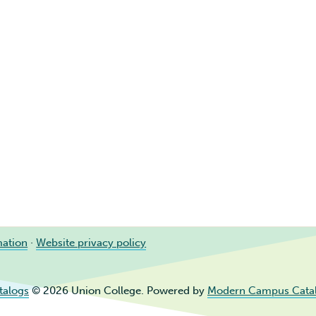
mation
·
Website privacy policy
talogs
© 2026 Union College.
Powered by
Modern Campus Cata