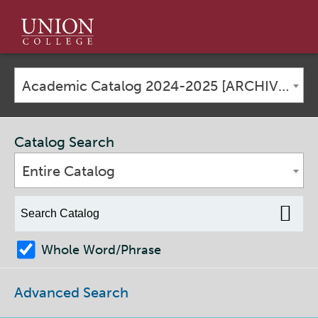
Union
College
Academic Catalog 2024-2025 [ARCHIVED CATALOG]
Catalog Search
Entire Catalog
Whole Word/Phrase
Advanced Search