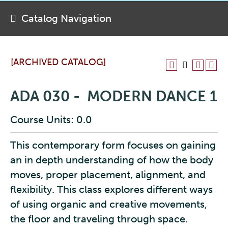
Catalog Navigation
[ARCHIVED CATALOG]
ADA 030 - MODERN DANCE 1
Course Units: 0.0
This contemporary form focuses on gaining
an in depth understanding of how the body
moves, proper placement, alignment, and
flexibility. This class explores different ways
of using organic and creative movements,
the floor and traveling through space.