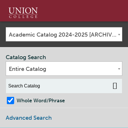
Union
College
Academic Catalog 2024-2025 [ARCHIVED CATALOG]
Catalog Search
Entire Catalog
Whole Word/Phrase
Advanced Search