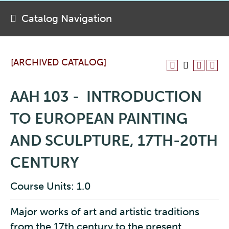
Catalog Navigation
[ARCHIVED CATALOG]
AAH 103 - INTRODUCTION
TO EUROPEAN PAINTING
AND SCULPTURE, 17TH-20TH
CENTURY
Course Units: 1.0
Major works of art and artistic traditions
from the 17th century to the present,