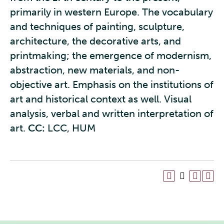
primarily in western Europe. The vocabulary
and techniques of painting, sculpture,
architecture, the decorative arts, and
printmaking; the emergence of modernism,
abstraction, new materials, and non-
objective art. Emphasis on the institutions of
art and historical context as well. Visual
analysis, verbal and written interpretation of
art.
CC:
LCC, HUM